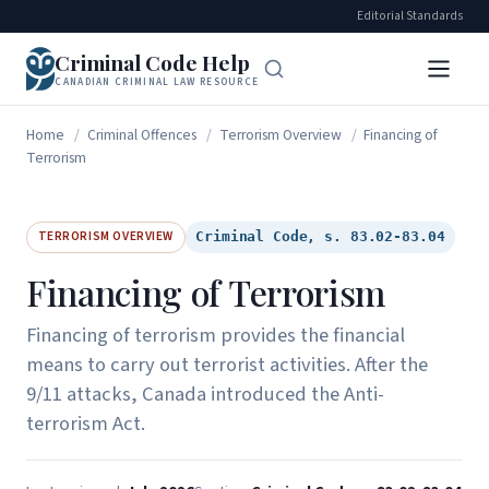
Editorial Standards
Criminal Code Help
CANADIAN CRIMINAL LAW RESOURCE
Home
/
Criminal Offences
/
Terrorism Overview
/
Financing of
Terrorism
TERRORISM OVERVIEW
Criminal Code, s. 83.02-83.04
Financing of Terrorism
Financing of terrorism provides the financial
means to carry out terrorist activities. After the
9/11 attacks, Canada introduced the Anti-
terrorism Act.