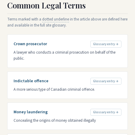
Common Legal Terms
Terms marked with a
dotted underline
in the article above are defined here
and available in the full site glossary.
Crown prosecutor
Glossary entry →
A lawyer who conducts a criminal prosecution on behalf of the
public.
Indictable offence
Glossary entry →
A more serious type of Canadian criminal offence.
Money laundering
Glossary entry →
Concealing the origins of money obtained illegally