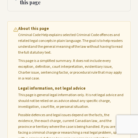
this page
About this page
Criminal Code Help explains selected Criminal Code offences and
related legal concepts in plain language. The goal is to help readers
understand the general meaning of the law without having to read
the full statutory text.
This page is a simplified summary. It does not include every
exception, definition, court interpretation, evidentiary issue,
Charter issue, sentencing factor, or procedural rule that may apply
in a real case.
Legal information, not legal advice
This page is general legal information only. It is not legal advice and
should not be relied on as advice about any specific charge,
investigation, court file, or personal situation.
Possible defences and legal issues depend on the facts, the
evidence, the exact charge, current Canadian law, and the
province or territory where the case is being handled. If you are
facing a criminal charge or researching a real legal problem, speak