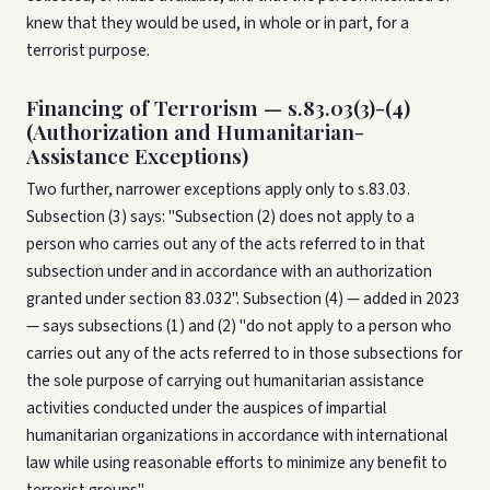
knew that they would be used, in whole or in part, for a
terrorist purpose.
Financing of Terrorism — s.83.03(3)-(4)
(Authorization and Humanitarian-
Assistance Exceptions)
Two further, narrower exceptions apply only to s.83.03.
Subsection (3) says: "Subsection (2) does not apply to a
person who carries out any of the acts referred to in that
subsection under and in accordance with an authorization
granted under section 83.032". Subsection (4) — added in 2023
— says subsections (1) and (2) "do not apply to a person who
carries out any of the acts referred to in those subsections for
the sole purpose of carrying out humanitarian assistance
activities conducted under the auspices of impartial
humanitarian organizations in accordance with international
law while using reasonable efforts to minimize any benefit to