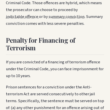
Criminal Code. Those offences are hybrid, which means
the prosecutor can choose to proceed by
indictable offence
or by
summary conviction
. Summary
conviction comes with less severe penalties.
Penalty for Financing of
Terrorism
If you are convicted of a financing of terrorism offence
under the Criminal Code, you can face imprisonment for
up to 10 years.
Prison sentences for a conviction under the Anti-
terrorism Act are served consecutively to other jail
terms. Specifically, the sentence must be served on top
of: (a) any other punishment for an offence arising out of