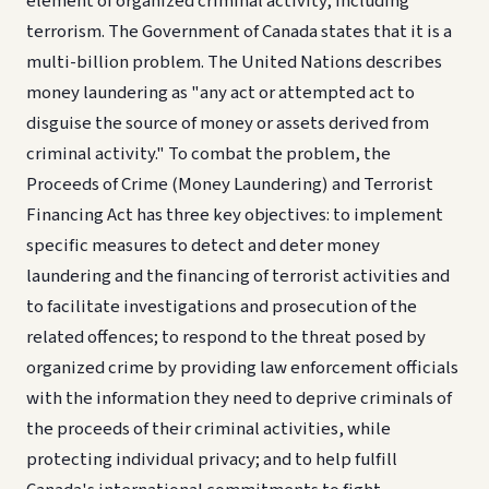
element of organized criminal activity, including
terrorism. The Government of Canada states that it is a
multi-billion problem. The United Nations describes
money laundering as "any act or attempted act to
disguise the source of money or assets derived from
criminal activity." To combat the problem, the
Proceeds of Crime (Money Laundering) and Terrorist
Financing Act has three key objectives: to implement
specific measures to detect and deter money
laundering and the financing of terrorist activities and
to facilitate investigations and prosecution of the
related offences; to respond to the threat posed by
organized crime by providing law enforcement officials
with the information they need to deprive criminals of
the proceeds of their criminal activities, while
protecting individual privacy; and to help fulfill