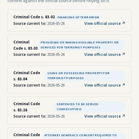
confirm against the official source before relying on it.
Criminal Code s. 83.02
FINANCING OF TERRORISM
Source current to:
2026-05-26
View official source ↗
Criminal
PROVIDING OR MAKING AVAILABLE PROPERTY OR
SERVICES FOR TERRORIST PURPOSES
Code s. 83.03
Source current to:
2026-05-26
View official source ↗
Criminal Code
USING OR POSSESSING PROPERTY FOR
TERRORIST PURPOSES
s. 83.04
Source current to:
2026-05-26
View official source ↗
Criminal Code
SENTENCES TO BE SERVED
CONSECUTIVELY
s. 83.26
Source current to:
2026-05-26
View official source ↗
Criminal Code
ATTORNEY GENERAL'S CONSENT REQUIRED TO