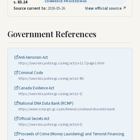
COMMENCE PROCEEDINGS
s. 83.24
Source current to:
2026-05-26
View official source ↗
Government References
Anti-terrorism Act
https://laws-lois.justice.gc.ca/eng/acts/a-11.7/page-1.html
Criminal Code
https://laws-lois.justice.gc.ca/eng/acts/c-46/
Canada Evidence Act
https://laws-lois.justice.gc.ca/eng/acts/c-5/
National DNA Data Bank (RCMP)
https://www.rcmp-grc.gc.ca/en/forensics/national-dna-data-bank
Official Secrets Act
https://laws-lois.justice.gc.ca/eng/acts/o-5/
Proceeds of Crime (Money Laundering) and Terrorist Financing