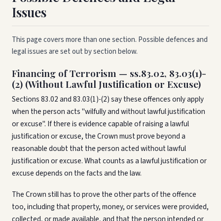
Issues
This page covers more than one section. Possible defences and
legal issues are set out by section below.
Financing of Terrorism — ss.83.02, 83.03(1)-
(2) (Without Lawful Justification or Excuse)
Sections 83.02 and 83.03(1)-(2) say these offences only apply
when the person acts "wilfully and without lawful justification
or excuse". If there is evidence capable of raising a lawful
justification or excuse, the Crown must prove beyond a
reasonable doubt that the person acted without lawful
justification or excuse. What counts as a lawful justification or
excuse depends on the facts and the law.
The Crown still has to prove the other parts of the offence
too, including that property, money, or services were provided,
collected, or made available, and that the person intended or