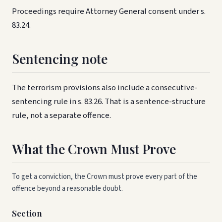
Proceedings require Attorney General consent under s.
83.24.
Sentencing note
The terrorism provisions also include a consecutive-
sentencing rule in s. 83.26. That is a sentence-structure
rule, not a separate offence.
What the Crown Must Prove
To get a conviction, the Crown must prove every part of the
offence beyond a reasonable doubt.
Section