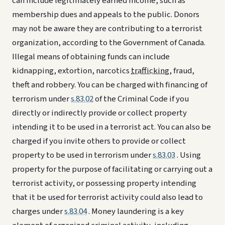
can include legitimately earned income, such as
membership dues and appeals to the public. Donors
may not be aware they are contributing to a terrorist
organization, according to the Government of Canada.
Illegal means of obtaining funds can include
kidnapping, extortion, narcotics
trafficking
, fraud,
theft and robbery. You can be charged with financing of
terrorism under
s.83.02
of the Criminal Code if you
directly or indirectly provide or collect property
intending it to be used in a terrorist act. You can also be
charged if you invite others to provide or collect
property to be used in terrorism under
s.83.03
. Using
property for the purpose of facilitating or carrying out a
terrorist activity, or possessing property intending
that it be used for terrorist activity could also lead to
charges under
s.83.04
. Money laundering is a key