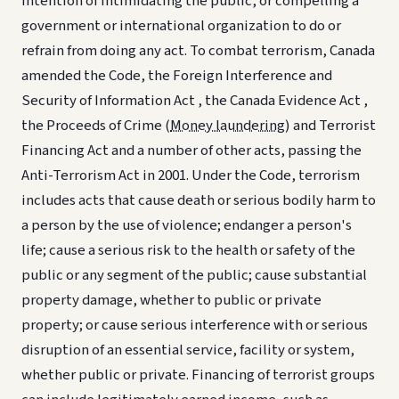
intention of intimidating the public, or compelling a
government or international organization to do or
refrain from doing any act. To combat terrorism, Canada
amended the Code, the Foreign Interference and
Security of Information Act , the Canada Evidence Act ,
the Proceeds of Crime (
Money laundering
) and Terrorist
Financing Act and a number of other acts, passing the
Anti-Terrorism Act in 2001. Under the Code, terrorism
includes acts that cause death or serious bodily harm to
a person by the use of violence; endanger a person's
life; cause a serious risk to the health or safety of the
public or any segment of the public; cause substantial
property damage, whether to public or private
property; or cause serious interference with or serious
disruption of an essential service, facility or system,
whether public or private. Financing of terrorist groups