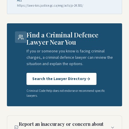
Act
https://laws-lois.justice.gc.ca/eng/acts/p-24.501/
Find a Criminal Defence
Lawyer Near You
If you or someone you know is facing criminal
charges, a criminal defence lawyer can review the
situation and explain the options.
Search the Lawyer Directory
Criminal Code Help does not endorse or recommend specific
lawyers.
Report an inaccuracy or concern about