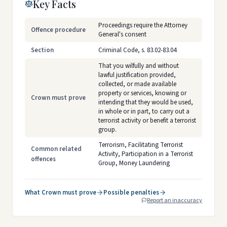
Key Facts
Proceedings require the Attorney
Offence procedure
General's consent
Section
Criminal Code, s. 83.02-83.04
That you wilfully and without
lawful justification provided,
collected, or made available
property or services, knowing or
Crown must prove
intending that they would be used,
in whole or in part, to carry out a
terrorist activity or benefit a terrorist
group.
Terrorism, Facilitating Terrorist
Common related
Activity, Participation in a Terrorist
offences
Group, Money Laundering
What Crown must prove
Possible penalties
Report an inaccuracy