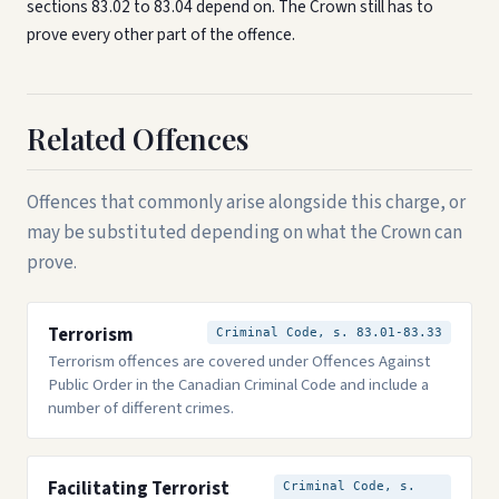
sections 83.02 to 83.04 depend on. The Crown still has to
prove every other part of the offence.
Related Offences
Offences that commonly arise alongside this charge, or
may be substituted depending on what the Crown can
prove.
Terrorism
Criminal Code, s. 83.01-83.33
Terrorism offences are covered under Offences Against
Public Order in the Canadian Criminal Code and include a
number of different crimes.
Facilitating Terrorist
Criminal Code, s.