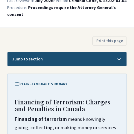
Last reviewed:
July 2026
Section:
Criminal Code, s. 83.02-83.04
Procedure:
Proceedings require the Attorney General's
consent
Print this page
Jump to section
PLAIN-LANGUAGE SUMMARY
Financing of Terrorism: Charges
and Penalties in Canada
Financing of terrorism
means knowingly
giving, collecting, or making money or services