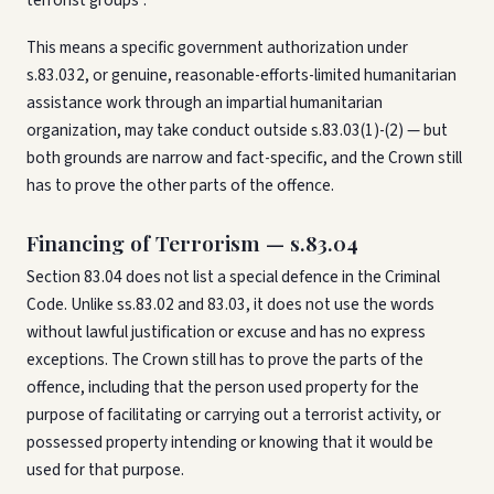
terrorist groups".
This means a specific government authorization under
s.83.032, or genuine, reasonable-efforts-limited humanitarian
assistance work through an impartial humanitarian
organization, may take conduct outside s.83.03(1)-(2) — but
both grounds are narrow and fact-specific, and the Crown still
has to prove the other parts of the offence.
Financing of Terrorism — s.83.04
Section 83.04 does not list a special defence in the Criminal
Code. Unlike ss.83.02 and 83.03, it does not use the words
without lawful justification or excuse and has no express
exceptions. The Crown still has to prove the parts of the
offence, including that the person used property for the
purpose of facilitating or carrying out a terrorist activity, or
possessed property intending or knowing that it would be
used for that purpose.