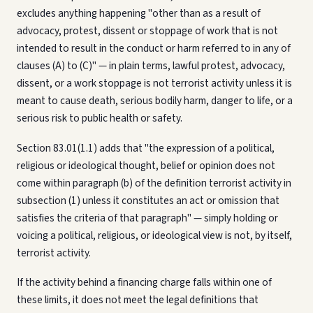
excludes anything happening "other than as a result of
advocacy, protest, dissent or stoppage of work that is not
intended to result in the conduct or harm referred to in any of
clauses (A) to (C)" — in plain terms, lawful protest, advocacy,
dissent, or a work stoppage is not terrorist activity unless it is
meant to cause death, serious bodily harm, danger to life, or a
serious risk to public health or safety.
Section 83.01(1.1) adds that "the expression of a political,
religious or ideological thought, belief or opinion does not
come within paragraph (b) of the definition terrorist activity in
subsection (1) unless it constitutes an act or omission that
satisfies the criteria of that paragraph" — simply holding or
voicing a political, religious, or ideological view is not, by itself,
terrorist activity.
If the activity behind a financing charge falls within one of
these limits, it does not meet the legal definitions that