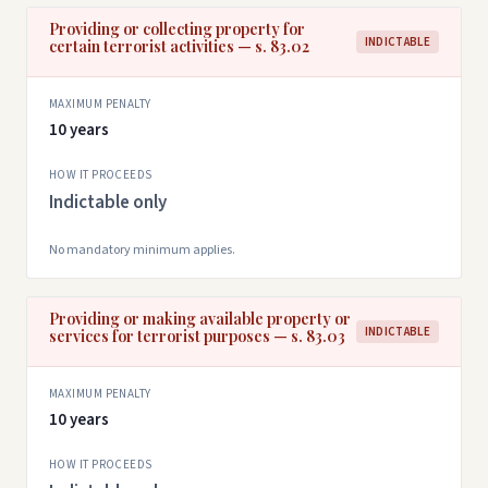
Providing or collecting property for
INDICTABLE
certain terrorist activities — s. 83.02
MAXIMUM PENALTY
10 years
HOW IT PROCEEDS
Indictable only
No mandatory minimum applies.
Providing or making available property or
INDICTABLE
services for terrorist purposes — s. 83.03
MAXIMUM PENALTY
10 years
HOW IT PROCEEDS