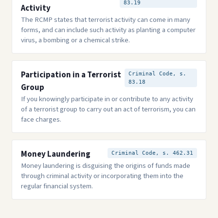
83.19
Activity
The RCMP states that terrorist activity can come in many
forms, and can include such activity as planting a computer
virus, a bombing or a chemical strike.
Participation in a Terrorist
Criminal Code, s.
83.18
Group
If you knowingly participate in or contribute to any activity
of a terrorist group to carry out an act of terrorism, you can
face charges.
Money Laundering
Criminal Code, s. 462.31
Money laundering is disguising the origins of funds made
through criminal activity or incorporating them into the
regular financial system.