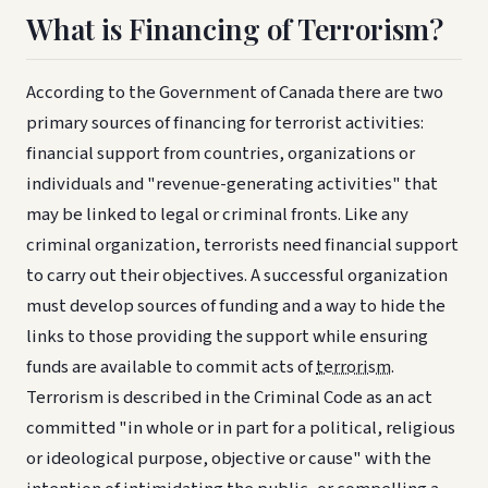
What is Financing of Terrorism?
According to the Government of Canada there are two
primary sources of financing for terrorist activities:
financial support from countries, organizations or
individuals and "revenue-generating activities" that
may be linked to legal or criminal fronts. Like any
criminal organization, terrorists need financial support
to carry out their objectives. A successful organization
must develop sources of funding and a way to hide the
links to those providing the support while ensuring
funds are available to commit acts of
terrorism
.
Terrorism is described in the Criminal Code as an act
committed "in whole or in part for a political, religious
or ideological purpose, objective or cause" with the