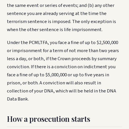
the same event or series of events; and (b) any other
sentence you are already serving at the time the
terrorism sentence is imposed. The only exception is
when the other sentence is life imprisonment.
Under the PCMLTFA, you face a fine of up to $2,500,000
or imprisonment for a term of not more than two years
less a day, or both, if the Crown proceeds by summary
conviction. If there is a conviction on indictment you
face a fine of up to $5,000,000 or up to five years in
prison, or both. A conviction will also result in
collection of your DNA, which will be held in the DNA
Data Bank.
How a prosecution starts