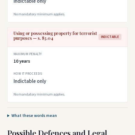
Indictable only
No mandatory minimum applies.
Using or possessing property for terrorist
INDICTABLE
purposes — s. 83.04
MAXIMUM PENALTY
10 years
HOW IT PROCEEDS
Indictable only
No mandatory minimum applies.
What these words mean
Possible Defences and Legal