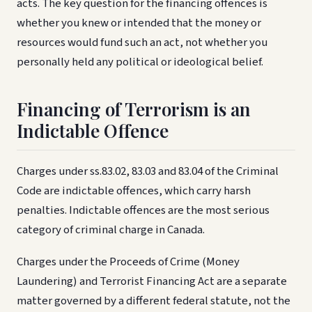
acts. The key question for the financing offences is
whether you knew or intended that the money or
resources would fund such an act, not whether you
personally held any political or ideological belief.
Financing of Terrorism is an
Indictable Offence
Charges under ss.83.02, 83.03 and 83.04 of the Criminal
Code are indictable offences, which carry harsh
penalties. Indictable offences are the most serious
category of criminal charge in Canada.
Charges under the Proceeds of Crime (Money
Laundering) and Terrorist Financing Act are a separate
matter governed by a different federal statute, not the