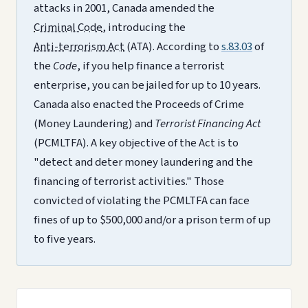
attacks in 2001, Canada amended the
Criminal Code
, introducing the
Anti-terrorism Act
(ATA). According to
s.83.03
of
the
Code
, if you help finance a terrorist
enterprise, you can be jailed for up to 10 years.
Canada also enacted the Proceeds of Crime
(Money Laundering) and
Terrorist Financing Act
(PCMLTFA). A key objective of the Act is to
"detect and deter money laundering and the
financing of terrorist activities." Those
convicted of violating the PCMLTFA can face
fines of up to $500,000 and/or a prison term of up
to five years.