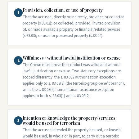
Provision, collection, or use of property
1
That the accused, directly or indirectly, provided or collected
property (s.83.02); or collected, provided, invited provision
of, or made available property or financial/related services
(s.83.03); or used or possessed property (s.83.04).
Wilfulness / without lawful justification or excuse
2
The Crown must prove the conduct was wilful and without
lawful justification or excuse. Two statutory exceptions are
scoped differently: the s. 83.032 authorization exception
applies only to s. 83.03(2) (the terrorist-group-benefit branch),
while the s. 83.03(4) humanitarian-assistance exception
applies to both s. 83.03(1) and s. 83.03(2).
Intention or knowledge the property/services
3
would be used for terrorism
That the accused intended the property be used, or knew it
would be used, in whole or in part, to carry out a terrorist