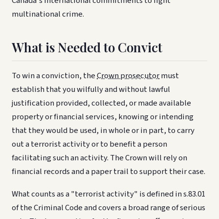
Canada's international commitments to fight
multinational crime.
What is Needed to Convict
To win a conviction, the
Crown prosecutor
must
establish that you wilfully and without lawful
justification provided, collected, or made available
property or financial services, knowing or intending
that they would be used, in whole or in part, to carry
out a terrorist activity or to benefit a person
facilitating such an activity. The Crown will rely on
financial records and a paper trail to support their case.
What counts as a "terrorist activity" is defined in s.83.01
of the Criminal Code and covers a broad range of serious