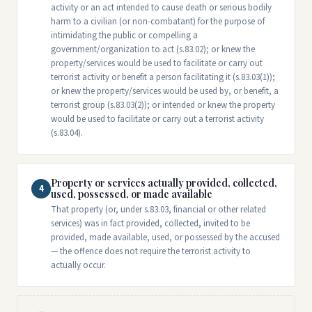
activity or an act intended to cause death or serious bodily
harm to a civilian (or non-combatant) for the purpose of
intimidating the public or compelling a
government/organization to act (s.83.02); or knew the
property/services would be used to facilitate or carry out
terrorist activity or benefit a person facilitating it (s.83.03(1));
or knew the property/services would be used by, or benefit, a
terrorist group (s.83.03(2)); or intended or knew the property
would be used to facilitate or carry out a terrorist activity
(s.83.04).
Property or services actually provided, collected,
4
used, possessed, or made available
That property (or, under s.83.03, financial or other related
services) was in fact provided, collected, invited to be
provided, made available, used, or possessed by the accused
— the offence does not require the terrorist activity to
actually occur.