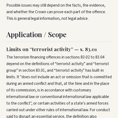
Possible issues may still depend on the facts, the evidence,
and whether the Crown can prove each part of the offence.
This is general legal information, not legal advice.
Application / Scope
Limits on “terrorist activity” — s. 83.01
The terrorism financing offences in sections 83.02 to 83.04
depend on the definitions of “terrorist activity” and “terrorist
group” in section 83.01, and “terrorist activity” has built-in
limits. It "does not include an act or omission that is committed
during an armed conflict and that, at the time and in the place
of its commission, is in accordance with customary
international law or conventional international law applicable
to the conflict", or certain activities of a state's armed forces
carried out under other rules of international law. For conduct
said to disrupt an essential service, the definition also