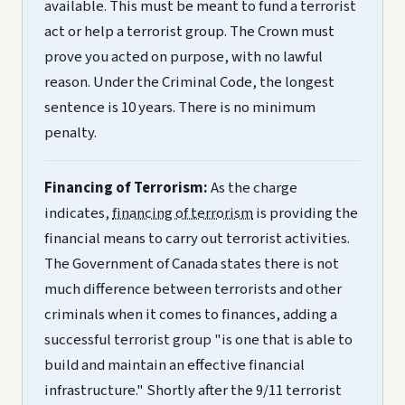
available. This must be meant to fund a terrorist
act or help a terrorist group. The Crown must
prove you acted on purpose, with no lawful
reason. Under the Criminal Code, the longest
sentence is 10 years. There is no minimum
penalty.
Financing of Terrorism:
As the charge
indicates,
financing of terrorism
is providing the
financial means to carry out terrorist activities.
The Government of Canada states there is not
much difference between terrorists and other
criminals when it comes to finances, adding a
successful terrorist group "is one that is able to
build and maintain an effective financial
infrastructure." Shortly after the 9/11 terrorist