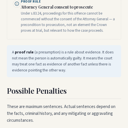
PROOF RULE
Attorney General consent to prosecute
Under s.83.24, proceedings for this offence cannot be
commenced without the consent of the Attorney General — a
precondition to prosecution, not an element the Crown
proves at trial, but relevant to how the case proceeds.
A
proof rule
(a presumption) is a rule about evidence. It does
not mean the person is automatically guilty. It means the court
may treat one fact as evidence of another fact unless there is
evidence pointing the other way.
Possible Penalties
These are maximum sentences. Actual sentences depend on
the facts, criminal history, and any mitigating or aggravating
circumstances.