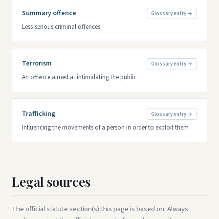
Summary offence
Glossary entry →
Less-serious criminal offences
Terrorism
Glossary entry →
An offence aimed at intimidating the public
Trafficking
Glossary entry →
Influencing the movements of a person in order to exploit them
Legal sources
The official statute section(s) this page is based on. Always