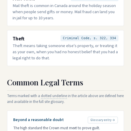
Mail theft is common in Canada around the holiday season
when people send gifts or money. Mail fraud can land you
in jail for up to 10 years.
Theft
Criminal Code, s. 322, 334
Theft means taking someone else's property, or treating it
as your own, when you had no honest belief that you had a
legal right to do that.
Common Legal Terms
Terms marked with a
dotted underline
in the article above are defined here
and available in the full site glossary.
Beyond a reasonable doubt
Glossary entry →
The high standard the Crown must meet to prove guilt.