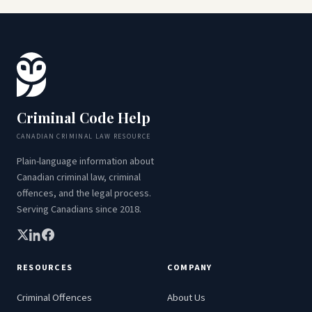
Criminal Code Help
CANADIAN CRIMINAL LAW RESOURCE
Plain-language information about
Canadian criminal law, criminal
offences, and the legal process.
Serving Canadians since 2018.
RESOURCES
COMPANY
Criminal Offences
About Us