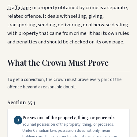
Trafficking
in property obtained by crime is a separate,
related offence. It deals with selling, giving,
transporting, sending, delivering, or otherwise dealing
with property that came from crime. It has its own rules
and penalties and should be checked on its own page.
What the Crown Must Prove
To get a conviction, the Crown must prove every part of the
offence beyond a reasonable doubt.
Section 354
Possession of the property, thing, or proceeds
1
You had possession of the property, thing, or proceeds.
Under Canadian law, possession does not only mean
holding something in your hands — it can also mean you