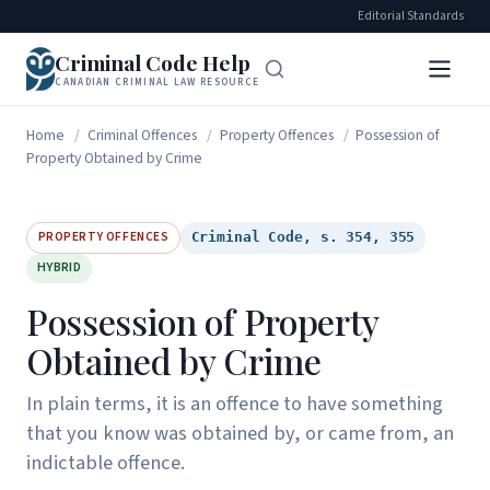
Editorial Standards
Criminal Code Help
CANADIAN CRIMINAL LAW RESOURCE
Home
/
Criminal Offences
/
Property Offences
/
Possession of
Property Obtained by Crime
PROPERTY OFFENCES
Criminal Code, s. 354, 355
HYBRID
Possession of Property
Obtained by Crime
In plain terms, it is an offence to have something
that you know was obtained by, or came from, an
indictable offence.