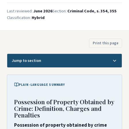
Last reviewed:
June 2026
Section:
Criminal Code, s. 354, 355
Classification:
Hybrid
Print this page
Jump to section
PLAIN-LANGUAGE SUMMARY
Possession of Property Obtained by
Crime: Definition, Charges and
Penalties
Possession of property obtained by crime