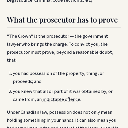
Legal source: Criminal Code section 354(1).
What the prosecutor has to prove
"The Crown" is the prosecutor — the government
lawyer who brings the charge. To convict you, the
prosecutor must prove, beyond a
reasonable doubt
,
that:
you had possession of the property, thing, or
proceeds; and
you knew that all or part of it was obtained by, or
came from, an
indictable offence
.
Under Canadian law, possession does not only mean
holding something in your hands. It can also mean you