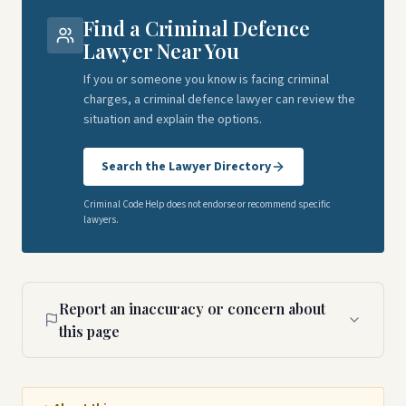
Find a Criminal Defence
Lawyer Near You
If you or someone you know is facing criminal
charges, a criminal defence lawyer can review the
situation and explain the options.
Search the Lawyer Directory
Criminal Code Help does not endorse or recommend specific
lawyers.
Report an inaccuracy or concern about
this page