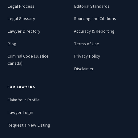
Legal Process
Editorial Standards
Legal Glossary
Sourcing and Citations
Lawyer Directory
Accuracy & Reporting
Blog
Terms of Use
Criminal Code (Justice
Privacy Policy
Canada)
Disclaimer
FOR LAWYERS
Claim Your Profile
Lawyer Login
Request a New Listing