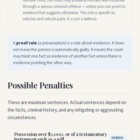
number (VIN), the court may presume the item was obtained
through a serious criminal offence — unless you can point to
evidence that suggests otherwise. This rule is specific to
vehicles and vehicle parts. It is not a defence.
A
proof rule
(a presumption) is a rule about evidence. It does
not mean the person is automatically guilty. It means the court
may treat one fact as evidence of another fact unless there is
evidence pointing the other way.
Possible Penalties
These are maximum sentences. Actual sentences depend on
the facts, criminal history, and any mitigating or aggravating
circumstances.
Possession over $5,000, or of a testamentary
HYBRID
instrument such as a will