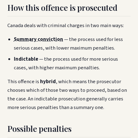
How this offence is prosecuted
Canada deals with criminal charges in two main ways:
Summary conviction
— the process used for less
serious cases, with lower maximum penalties.
Indictable
— the process used for more serious
cases, with higher maximum penalties.
This offence is
hybrid
, which means the prosecutor
chooses which of those two ways to proceed, based on
the case. An indictable prosecution generally carries
more serious penalties than a summary one.
Possible penalties