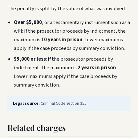
The penalty is split by the value of what was involved.
Over $5,000
, or a testamentary instrument such as a
will: if the prosecutor proceeds by indictment, the
maximum is
10 years in prison
. Lower maximums
apply if the case proceeds by summary conviction.
$5,000 or less
: if the prosecutor proceeds by
indictment, the maximum is
2 years in prison
.
Lower maximums apply if the case proceeds by
summary conviction.
Legal source:
Criminal Code section 355.
Related charges