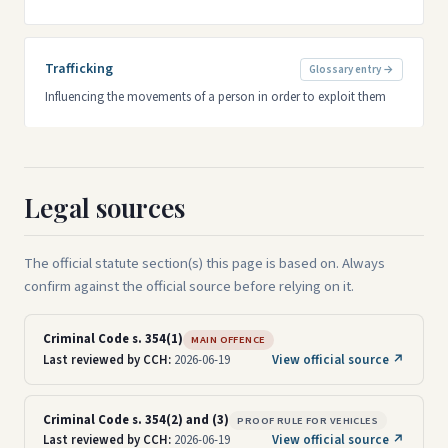
Trafficking
Glossary entry →
Influencing the movements of a person in order to exploit them
Legal sources
The official statute section(s) this page is based on. Always
confirm against the official source before relying on it.
Criminal Code s. 354(1)
MAIN OFFENCE
Last reviewed by CCH:
2026-06-19
View official source ↗
Criminal Code s. 354(2) and (3)
PROOF RULE FOR VEHICLES
Last reviewed by CCH:
2026-06-19
View official source ↗