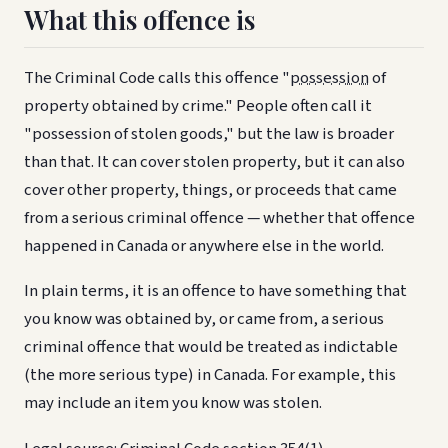
What this offence is
The Criminal Code calls this offence "
possession
of
property obtained by crime." People often call it
"possession of stolen goods," but the law is broader
than that. It can cover stolen property, but it can also
cover other property, things, or proceeds that came
from a serious criminal offence — whether that offence
happened in Canada or anywhere else in the world.
In plain terms, it is an offence to have something that
you know was obtained by, or came from, a serious
criminal offence that would be treated as indictable
(the more serious type) in Canada. For example, this
may include an item you know was stolen.