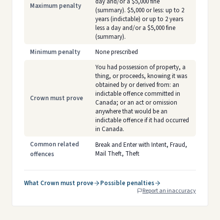
day and/or a $5,000 fine
Maximum penalty
(summary). $5,000 or less: up to 2
years (indictable) or up to 2 years
less a day and/or a $5,000 fine
(summary).
Minimum penalty
None prescribed
You had possession of property, a
thing, or proceeds, knowing it was
obtained by or derived from: an
indictable offence committed in
Crown must prove
Canada; or an act or omission
anywhere that would be an
indictable offence if it had occurred
in Canada.
Common related
Break and Enter with Intent, Fraud,
Mail Theft, Theft
offences
What Crown must prove
Possible penalties
Report an inaccuracy