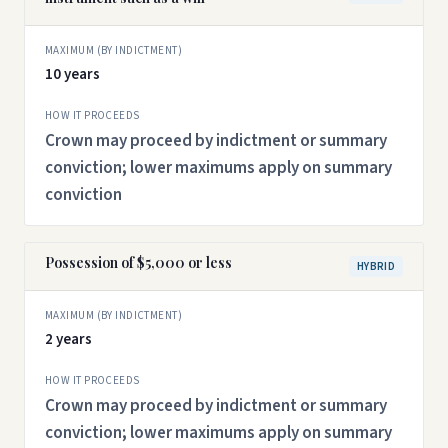
MAXIMUM (BY INDICTMENT)
10 years
HOW IT PROCEEDS
Crown may proceed by indictment or summary
conviction; lower maximums apply on summary
conviction
Possession of $5,000 or less
HYBRID
MAXIMUM (BY INDICTMENT)
2 years
HOW IT PROCEEDS
Crown may proceed by indictment or summary
conviction; lower maximums apply on summary