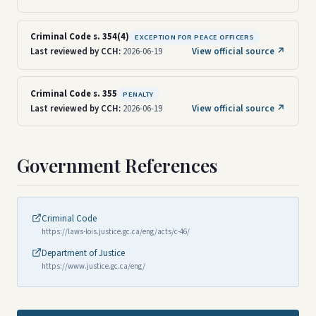
Criminal Code s. 354(4)
EXCEPTION FOR PEACE OFFICERS
Last reviewed by CCH:
2026-06-19
View official source ↗
Criminal Code s. 355
PENALTY
Last reviewed by CCH:
2026-06-19
View official source ↗
Government References
Criminal Code
https://laws-lois.justice.gc.ca/eng/acts/c-46/
Department of Justice
https://www.justice.gc.ca/eng/