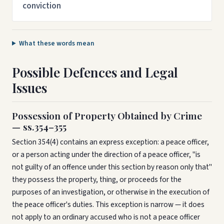
conviction
What these words mean
Possible Defences and Legal
Issues
Possession of Property Obtained by Crime
— ss.354–355
Section 354(4) contains an express exception: a peace officer,
or a person acting under the direction of a peace officer, "is
not guilty of an offence under this section by reason only that"
they possess the property, thing, or proceeds for the
purposes of an investigation, or otherwise in the execution of
the peace officer's duties. This exception is narrow — it does
not apply to an ordinary accused who is not a peace officer