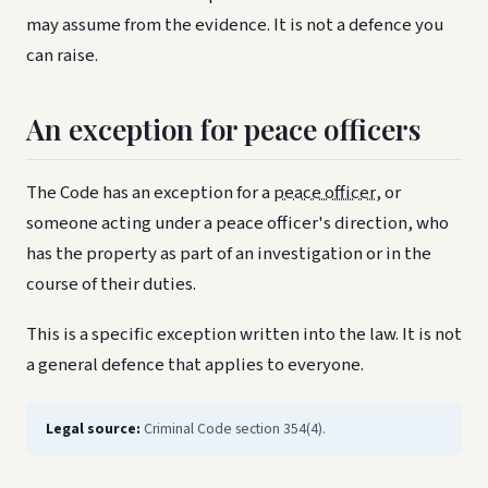
may assume from the evidence. It is not a defence you
can raise.
An exception for peace officers
The Code has an exception for a
peace officer
, or
someone acting under a peace officer's direction, who
has the property as part of an investigation or in the
course of their duties.
This is a specific exception written into the law. It is not
a general defence that applies to everyone.
Legal source:
Criminal Code section 354(4).