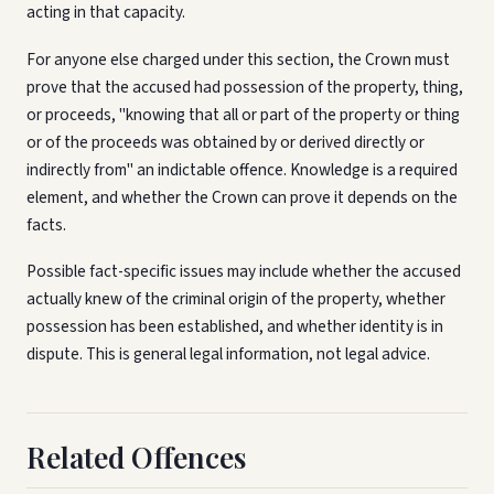
acting in that capacity.
For anyone else charged under this section, the Crown must
prove that the accused had possession of the property, thing,
or proceeds, "knowing that all or part of the property or thing
or of the proceeds was obtained by or derived directly or
indirectly from" an indictable offence. Knowledge is a required
element, and whether the Crown can prove it depends on the
facts.
Possible fact-specific issues may include whether the accused
actually knew of the criminal origin of the property, whether
possession has been established, and whether identity is in
dispute. This is general legal information, not legal advice.
Related Offences