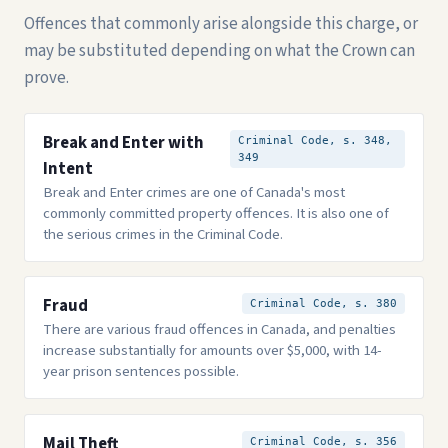
Offences that commonly arise alongside this charge, or
may be substituted depending on what the Crown can
prove.
Break and Enter with
Criminal Code, s. 348,
349
Intent
Break and Enter crimes are one of Canada's most
commonly committed property offences. It is also one of
the serious crimes in the Criminal Code.
Fraud
Criminal Code, s. 380
There are various fraud offences in Canada, and penalties
increase substantially for amounts over $5,000, with 14-
year prison sentences possible.
Mail Theft
Criminal Code, s. 356