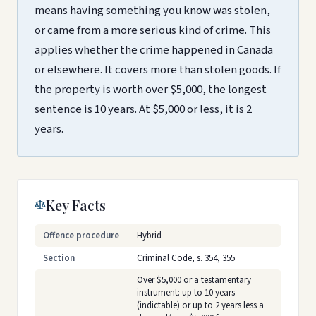
means having something you know was stolen,
or came from a more serious kind of crime. This
applies whether the crime happened in Canada
or elsewhere. It covers more than stolen goods. If
the property is worth over $5,000, the longest
sentence is 10 years. At $5,000 or less, it is 2
years.
Key Facts
Offence procedure
Hybrid
Section
Criminal Code, s. 354, 355
Over $5,000 or a testamentary
instrument: up to 10 years
(indictable) or up to 2 years less a