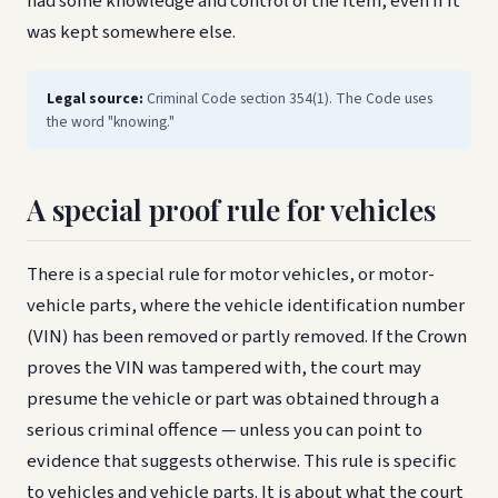
had some knowledge and control of the item, even if it
was kept somewhere else.
Legal source:
Criminal Code section 354(1). The Code uses
the word "knowing."
A special proof rule for vehicles
There is a special rule for motor vehicles, or motor-
vehicle parts, where the vehicle identification number
(VIN) has been removed or partly removed. If the Crown
proves the VIN was tampered with, the court may
presume the vehicle or part was obtained through a
serious criminal offence — unless you can point to
evidence that suggests otherwise. This rule is specific
to vehicles and vehicle parts. It is about what the court