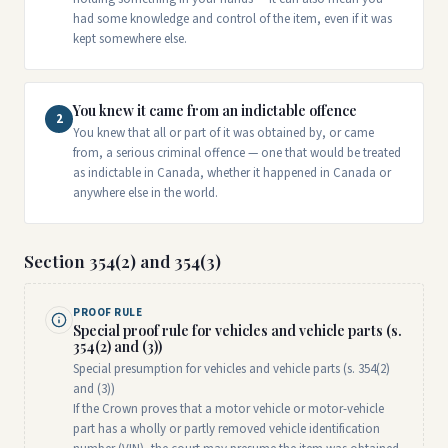
had some knowledge and control of the item, even if it was
kept somewhere else.
You knew it came from an indictable offence
2
You knew that all or part of it was obtained by, or came
from, a serious criminal offence — one that would be treated
as indictable in Canada, whether it happened in Canada or
anywhere else in the world.
Section 354(2) and 354(3)
PROOF RULE
Special proof rule for vehicles and vehicle parts (s.
354(2) and (3))
Special presumption for vehicles and vehicle parts (s. 354(2)
and (3))
If the Crown proves that a motor vehicle or motor-vehicle
part has a wholly or partly removed vehicle identification