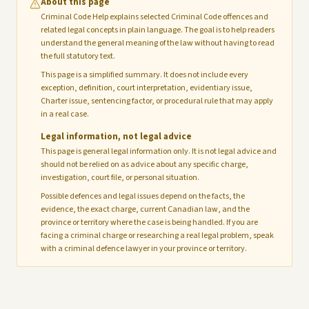
About this page
Criminal Code Help explains selected Criminal Code offences and
related legal concepts in plain language. The goal is to help readers
understand the general meaning of the law without having to read
the full statutory text.
This page is a simplified summary. It does not include every
exception, definition, court interpretation, evidentiary issue,
Charter issue, sentencing factor, or procedural rule that may apply
in a real case.
Legal information, not legal advice
This page is general legal information only. It is not legal advice and
should not be relied on as advice about any specific charge,
investigation, court file, or personal situation.
Possible defences and legal issues depend on the facts, the
evidence, the exact charge, current Canadian law, and the
province or territory where the case is being handled. If you are
facing a criminal charge or researching a real legal problem, speak
with a criminal defence lawyer in your province or territory.