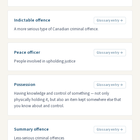
Indictable offence
Glossary entry →
A more serious type of Canadian criminal offence.
Peace officer
Glossary entry →
People involved in upholding justice
Possession
Glossary entry →
Having knowledge and control of something — not only
physically holding it, but also an item kept somewhere else that
you know about and control.
Summary offence
Glossary entry →
Less-serious criminal offences