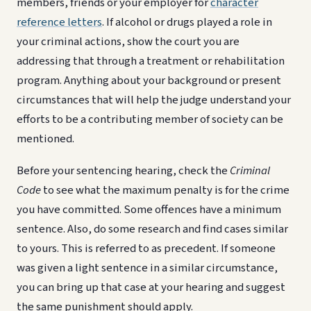
members, friends or your employer for
character
reference letters
. If alcohol or drugs played a role in
your criminal actions, show the court you are
addressing that through a treatment or rehabilitation
program. Anything about your background or present
circumstances that will help the judge understand your
efforts to be a contributing member of society can be
mentioned.
Before your sentencing hearing, check the
Criminal
Code
to see what the maximum penalty is for the crime
you have committed. Some offences have a minimum
sentence. Also, do some research and find cases similar
to yours. This is referred to as precedent. If someone
was given a light sentence in a similar circumstance,
you can bring up that case at your hearing and suggest
the same punishment should apply.