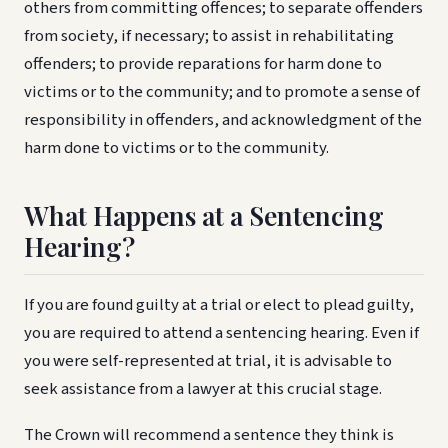
others from committing offences; to separate offenders
from society, if necessary; to assist in rehabilitating
offenders; to provide reparations for harm done to
victims or to the community; and to promote a sense of
responsibility in offenders, and acknowledgment of the
harm done to victims or to the community.
What Happens at a Sentencing
Hearing?
If you are found guilty at a trial or elect to plead guilty,
you are required to attend a sentencing hearing. Even if
you were self-represented at trial, it is advisable to
seek assistance from a lawyer at this crucial stage.
The Crown will recommend a sentence they think is