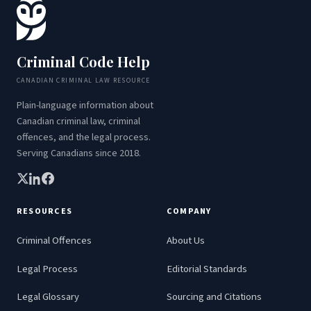
Criminal Code Help
CANADIAN CRIMINAL LAW RESOURCE
Plain-language information about
Canadian criminal law, criminal
offences, and the legal process.
Serving Canadians since 2018.
RESOURCES
COMPANY
Criminal Offences
About Us
Legal Process
Editorial Standards
Legal Glossary
Sourcing and Citations