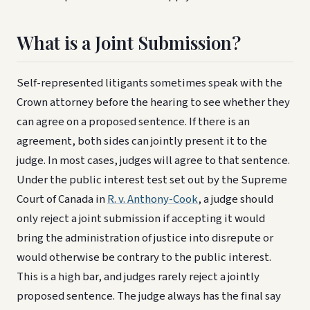
What is a Joint Submission?
Self-represented litigants sometimes speak with the
Crown attorney before the hearing to see whether they
can agree on a proposed sentence. If there is an
agreement, both sides can jointly present it to the
judge. In most cases, judges will agree to that sentence.
Under the public interest test set out by the Supreme
Court of Canada in
R. v. Anthony-Cook
, a judge should
only reject a joint submission if accepting it would
bring the administration of justice into disrepute or
would otherwise be contrary to the public interest.
This is a high bar, and judges rarely reject a jointly
proposed sentence. The judge always has the final say