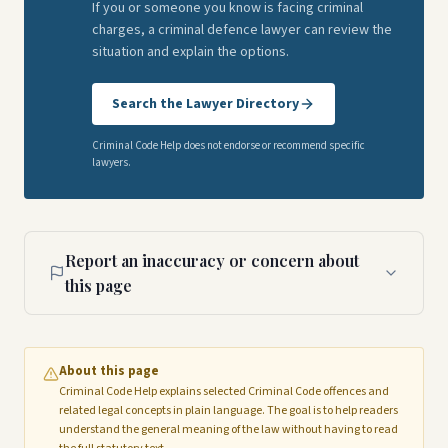
If you or someone you know is facing criminal
charges, a criminal defence lawyer can review the
situation and explain the options.
Search the Lawyer Directory
Criminal Code Help does not endorse or recommend specific
lawyers.
Report an inaccuracy or concern about
this page
About this page
Criminal Code Help explains selected Criminal Code offences and
related legal concepts in plain language. The goal is to help readers
understand the general meaning of the law without having to read