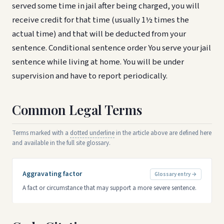
served some time in jail after being charged, you will
receive credit for that time (usually 1½ times the
actual time) and that will be deducted from your
sentence. Conditional sentence order You serve your jail
sentence while living at home. You will be under
supervision and have to report periodically.
Common Legal Terms
Terms marked with a
dotted underline
in the article above are defined here
and available in the full site glossary.
Aggravating factor
Glossary entry →
A fact or circumstance that may support a more severe sentence.