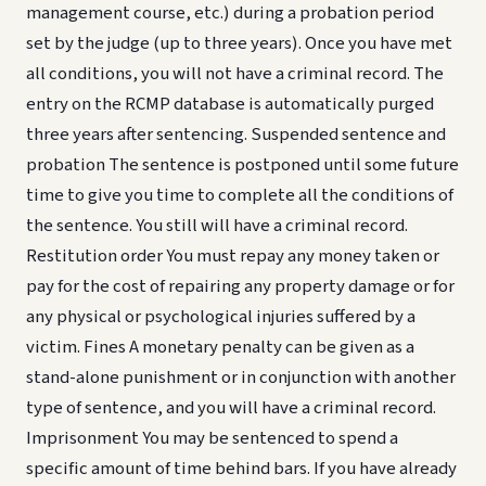
management course, etc.) during a probation period
set by the judge (up to three years). Once you have met
all conditions, you will not have a criminal record. The
entry on the RCMP database is automatically purged
three years after sentencing. Suspended sentence and
probation The sentence is postponed until some future
time to give you time to complete all the conditions of
the sentence. You still will have a criminal record.
Restitution order You must repay any money taken or
pay for the cost of repairing any property damage or for
any physical or psychological injuries suffered by a
victim. Fines A monetary penalty can be given as a
stand-alone punishment or in conjunction with another
type of sentence, and you will have a criminal record.
Imprisonment You may be sentenced to spend a
specific amount of time behind bars. If you have already