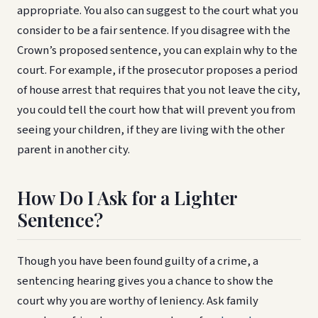
appropriate. You also can suggest to the court what you
consider to be a fair sentence. If you disagree with the
Crown’s proposed sentence, you can explain why to the
court. For example, if the prosecutor proposes a period
of house arrest that requires that you not leave the city,
you could tell the court how that will prevent you from
seeing your children, if they are living with the other
parent in another city.
How Do I Ask for a Lighter
Sentence?
Though you have been found guilty of a crime, a
sentencing hearing gives you a chance to show the
court why you are worthy of leniency. Ask family