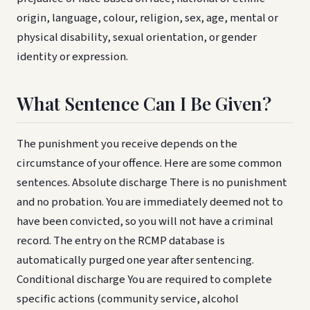
origin, language, colour, religion, sex, age, mental or
physical disability, sexual orientation, or gender
identity or expression.
What Sentence Can I Be Given?
The punishment you receive depends on the
circumstance of your offence. Here are some common
sentences. Absolute discharge There is no punishment
and no probation. You are immediately deemed not to
have been convicted, so you will not have a criminal
record. The entry on the RCMP database is
automatically purged one year after sentencing.
Conditional discharge You are required to complete
specific actions (community service, alcohol