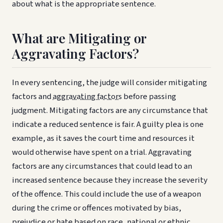
about what is the appropriate sentence.
What are Mitigating or
Aggravating Factors?
In every sentencing, the judge will consider mitigating
factors and
aggravating factors
before passing
judgment. Mitigating factors are any circumstance that
indicate a reduced sentence is fair. A guilty plea is one
example, as it saves the court time and resources it
would otherwise have spent on a trial. Aggravating
factors are any circumstances that could lead to an
increased sentence because they increase the severity
of the offence. This could include the use of a weapon
during the crime or offences motivated by bias,
prejudice or hate based on race, national or ethnic