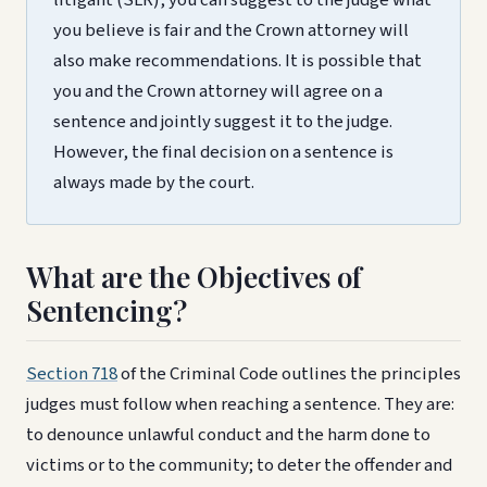
you believe is fair and the Crown attorney will
also make recommendations. It is possible that
you and the Crown attorney will agree on a
sentence and jointly suggest it to the judge.
However, the final decision on a sentence is
always made by the court.
What are the Objectives of
Sentencing?
Section 718
of the Criminal Code outlines the principles
judges must follow when reaching a sentence. They are:
to denounce unlawful conduct and the harm done to
victims or to the community; to deter the offender and