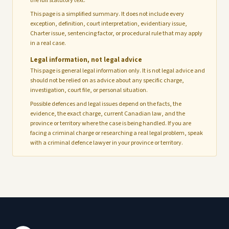
the full statutory text.
This page is a simplified summary. It does not include every
exception, definition, court interpretation, evidentiary issue,
Charter issue, sentencing factor, or procedural rule that may apply
in a real case.
Legal information, not legal advice
This page is general legal information only. It is not legal advice and
should not be relied on as advice about any specific charge,
investigation, court file, or personal situation.
Possible defences and legal issues depend on the facts, the
evidence, the exact charge, current Canadian law, and the
province or territory where the case is being handled. If you are
facing a criminal charge or researching a real legal problem, speak
with a criminal defence lawyer in your province or territory.