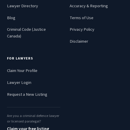
Lawyer Directory
Accuracy & Reporting
Blog
Terms of Use
Criminal Code (Justice
Privacy Policy
Canada)
Disclaimer
FOR LAWYERS
Claim Your Profile
Lawyer Login
Request a New Listing
Are you a criminal defence lawyer
or licensed paralegal?
Claim your free listing