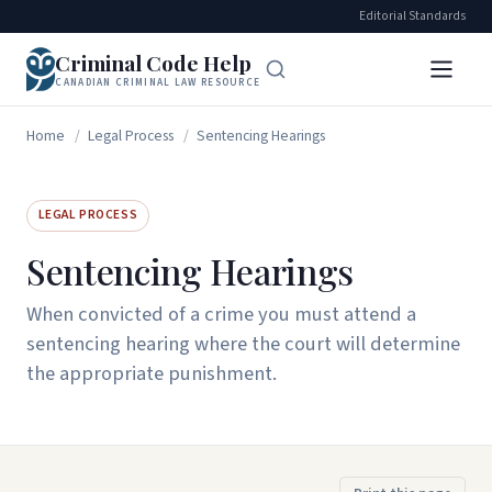
Editorial Standards
Criminal Code Help
CANADIAN CRIMINAL LAW RESOURCE
Home
/
Legal Process
/
Sentencing Hearings
LEGAL PROCESS
Sentencing Hearings
When convicted of a crime you must attend a
sentencing hearing where the court will determine
the appropriate punishment.