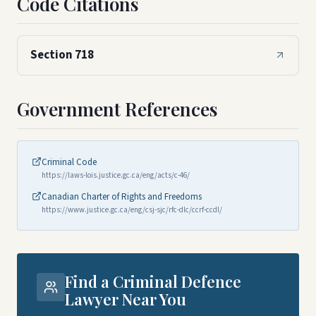
Code Citations
Section 718
Government References
Criminal Code
https://laws-lois.justice.gc.ca/eng/acts/c-46/
Canadian Charter of Rights and Freedoms
https://www.justice.gc.ca/eng/csj-sjc/rfc-dlc/ccrf-ccdl/
Find a Criminal Defence
Lawyer Near You