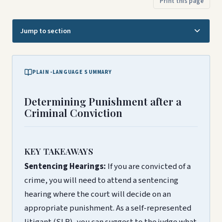
Print this page
Jump to section
PLAIN-LANGUAGE SUMMARY
Determining Punishment after a
Criminal Conviction
KEY TAKEAWAYS
Sentencing Hearings:
If you are convicted of a
crime, you will need to attend a sentencing
hearing where the court will decide on an
appropriate punishment. As a self-represented
litigant (SLR), you can suggest to the judge what