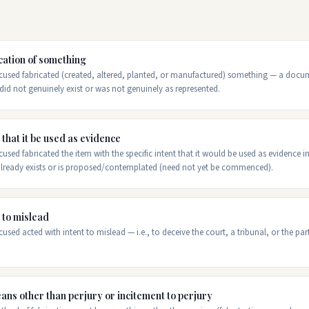
cation of something
used fabricated (created, altered, planted, or manufactured) something — a docume
did not genuinely exist or was not genuinely as represented.
 that it be used as evidence
used fabricated the item with the specific intent that it would be used as evidence i
 already exists or is proposed/contemplated (need not yet be commenced).
 to mislead
used acted with intent to mislead — i.e., to deceive the court, a tribunal, or the par
ans other than perjury or incitement to perjury