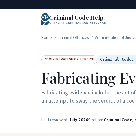
Criminal Code Help
CANADIAN CRIMINAL LAW RESOURCE
Home
/
Criminal Offences
/
Administration of Justic
ADMINISTRATION OF JUSTICE
Criminal Code,
Fabricating E
Fabricating evidence includes the act of
an attempt to sway the verdict of a cour
Last reviewed:
July 2026
Section:
Criminal Code, s