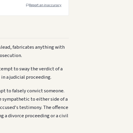
Report an inaccuracy
lead, fabricates anything with
rosecution.
tempt to sway the verdict of a
in a judicial proceeding.
mpt to falsely convict someone.
e sympathetic to either side of a
 accused's testimony. The offence
ng a divorce proceeding or a civil