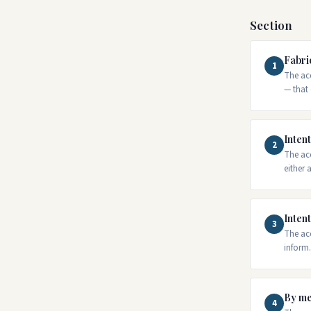
Section
Fabri
1
The acc
— that 
Intent
2
The acc
either
Intent
3
The acc
inform.
By me
4