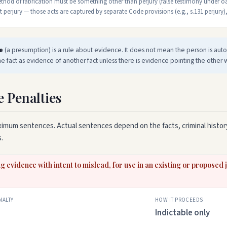
hod of fabrication must be something other than perjury (false testimony under oa
perjury — those acts are captured by separate Code provisions (e.g., s.131 perjury),
e
(a presumption) is a rule about evidence. It does not mean the person is autom
e fact as evidence of another fact unless there is evidence pointing the other 
e Penalties
imum sentences. Actual sentences depend on the facts, criminal history
.
g evidence with intent to mislead, for use in an existing or proposed
NALTY
HOW IT PROCEEDS
Indictable only