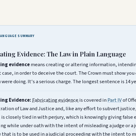
LANGUAGE SUMMARY
ating Evidence: The Law in Plain Language
ting evidence
means creating or altering information, intendin
rt case, in order to deceive the court. The Crown must show you
were doing. It's a serious charge. The longest sentence is 14 ye
ting Evidence:
Fabricating evidence
is covered in
Part IV
of Off
ation of Law and Justice and, like any effort to subvert justice,
t is closely tied in with perjury, which is knowingly giving false 
ng while under oath with the intent of misleading a judge or a
 that is to be used in a judicial proceeding with the intent to 