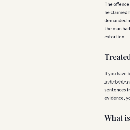
The offence 
he claimed 
demanded mo
the man had
extortion.
Treated
If you have 
indictable o
sentences in
evidence, yo
What is