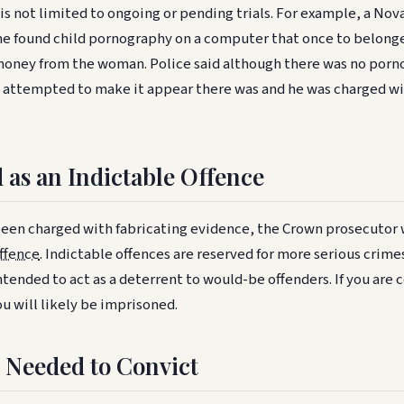
is not limited to ongoing or pending trials. For example, a Nov
he found child pornography on a computer that once to belong
ney from the woman. Police said although there was no porn
 attempted to make it appear there was and he was charged wi
 as an Indictable Offence
been charged with fabricating evidence, the Crown prosecutor 
ffence
. Indictable offences are reserved for more serious crim
tended to act as a deterrent to would-be offenders. If you are 
u will likely be imprisoned.
 Needed to Convict