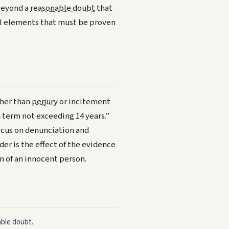
 beyond a
reasonable doubt
that
ial elements that must be proven
ther than
perjury
or incitement
a term not exceeding 14 years.”
focus on denunciation and
er is the effect of the evidence
n of an innocent person.
able doubt.