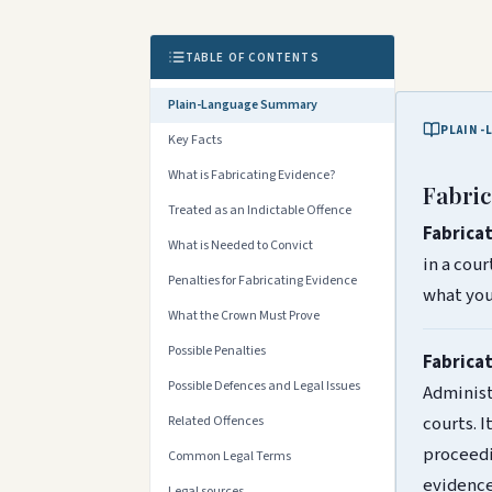
TABLE OF CONTENTS
Plain-Language Summary
PLAIN-
Key Facts
What is Fabricating Evidence?
Fabric
Treated as an Indictable Offence
Fabrica
What is Needed to Convict
in a cou
Penalties for Fabricating Evidence
what you 
What the Crown Must Prove
Possible Penalties
Fabrica
Possible Defences and Legal Issues
Administr
courts. I
Related Offences
proceedi
Common Legal Terms
evidence
Legal sources