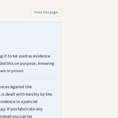
Print this page
g it to be used as evidence
 did this on purpose, knowing
ars in prison.
ences Against the
 is dealt with harshly by the
evidence in a judicial
jury
. If you fabricate any
mislead you can be