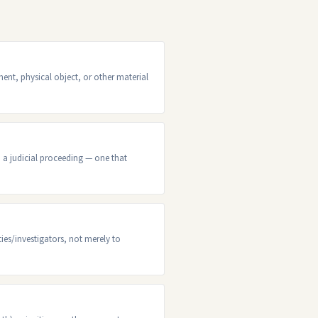
nt, physical object, or other material
n a judicial proceeding — one that
ties/investigators, not merely to