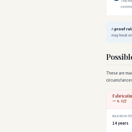
The met
commit 
A
proof rul
may treat on
Possibl
These are max
circumstances
Fabricatin
— s. 137
MAXIMUM PE
14 years