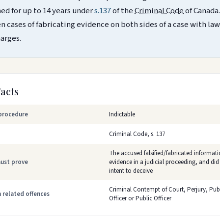
ed for up to 14 years under
s.137
of the
Criminal Code
of Canada.
n cases of fabricating evidence on both sides of a case with law
harges.
Facts
procedure
Indictable
Criminal Code, s. 137
The accused falsified/fabricated informati
ust prove
evidence in a judicial proceeding, and did
intent to deceive
Criminal Contempt of Court, Perjury, Publ
related offences
Officer or Public Officer