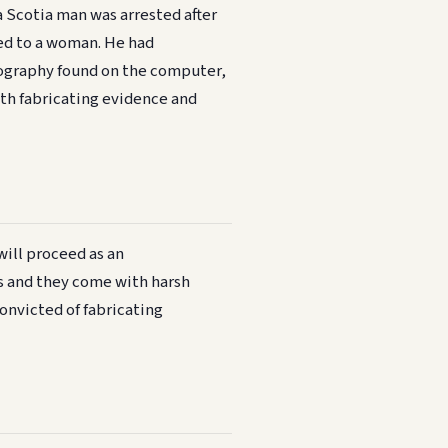
a Scotia man was arrested after
ed to a woman. He had
ography found on the computer,
th fabricating evidence and
will proceed as an
es and they come with harsh
convicted of fabricating