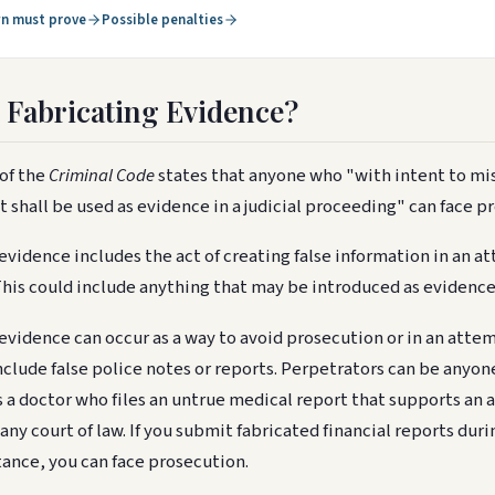
n must prove
Possible penalties
 Fabricating Evidence?
of the
Criminal Code
states that anyone who "with intent to mis
it shall be used as evidence in a judicial proceeding" can face p
evidence includes the act of creating false information in an at
This could include anything that may be introduced as evidence 
evidence can occur as a way to avoid prosecution or in an atte
nclude false police notes or reports. Perpetrators can be anyon
s a doctor who files an untrue medical report that supports an
 any court of law. If you submit fabricated financial reports duri
nstance, you can face prosecution.