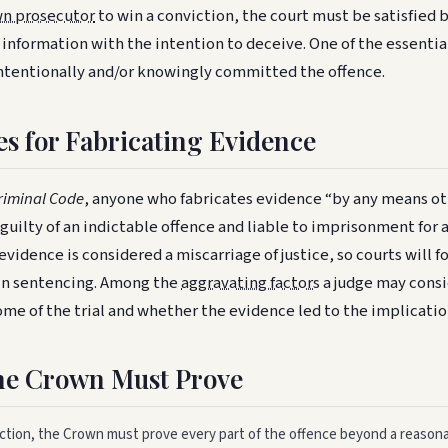
n prosecutor
to win a conviction, the court must be satisfied
d information with the intention to deceive. One of the essent
intentionally and/or knowingly committed the offence.
es for Fabricating Evidence
riminal Code
, anyone who fabricates evidence “by any means o
s guilty of an indictable offence and liable to imprisonment for 
evidence is considered a miscarriage of justice, so courts will 
in sentencing. Among the
aggravating factors
a judge may consid
me of the trial and whether the evidence led to the implicatio
he Crown Must Prove
iction, the Crown must prove every part of the offence beyond a reason