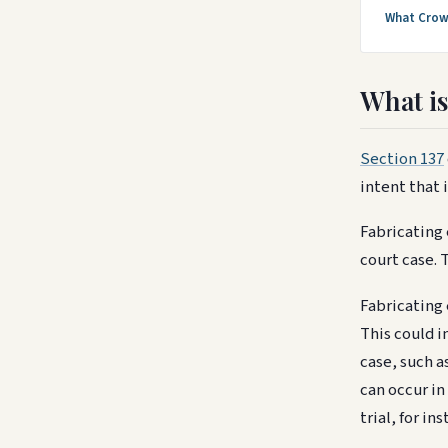
What Crow
What is
Section 137
intent that 
Fabricating 
court case. 
Fabricating 
This could i
case, such a
can occur in
trial, for i