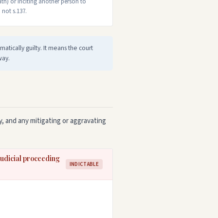
th) or inciting another person to
 not s.137.
atically guilty. It means the court
way.
, and any mitigating or aggravating
 judicial proceeding
INDICTABLE