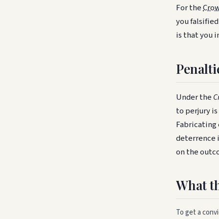
For the
Crow
you falsifie
is that you 
Penalti
Under the
C
to perjury i
Fabricating 
deterrence 
on the outco
What t
To get a conv