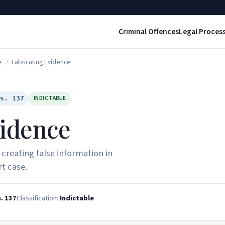
Criminal Offences
Legal Proces
e
/
Fabricating Evidence
INDICTABLE
 s. 137
vidence
 creating false information in
t case.
. 137
Classification:
Indictable