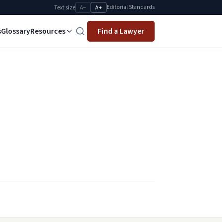
Editorial Standards
Text size
A−
A+
s
Glossary
Resources
Find a Lawyer