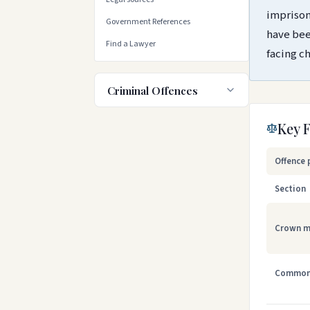
imprison
Government References
have bee
Find a Lawyer
facing c
Criminal Offences
Key 
Offence 
Section
Crown m
Common 