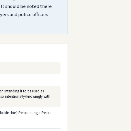
 It should be noted there
yers and police officers
on intending it to be used as
 so intentionally/knowingly with
ic Mischief, Personating a Peace