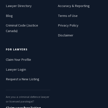
Lawyer Directory
Accuracy & Reporting
Blog
Terms of Use
Criminal Code (Justice
Privacy Policy
Canada)
Disclaimer
FOR LAWYERS
Claim Your Profile
Lawyer Login
Request a New Listing
Are you a criminal defence lawyer
or licensed paralegal?