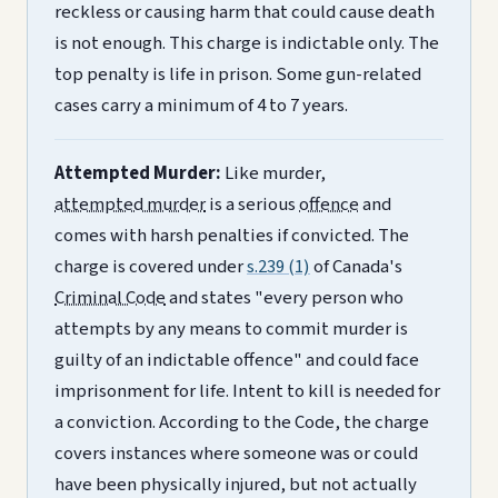
reckless or causing harm that could cause death
is not enough. This charge is indictable only. The
top penalty is life in prison. Some gun-related
cases carry a minimum of 4 to 7 years.
Attempted Murder:
Like murder,
attempted murder
is a serious
offence
and
comes with harsh penalties if convicted. The
charge is covered under
s.239 (1)
of Canada's
Criminal Code
and states "every person who
attempts by any means to commit murder is
guilty of an indictable offence" and could face
imprisonment for life. Intent to kill is needed for
a conviction. According to the Code, the charge
covers instances where someone was or could
have been physically injured, but not actually