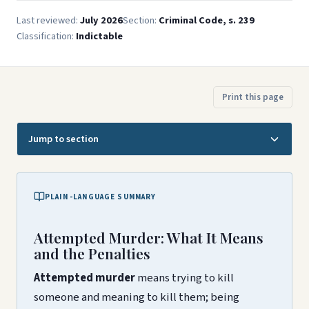
Last reviewed:
July 2026
Section:
Criminal Code, s. 239
Classification:
Indictable
Print this page
Jump to section
PLAIN-LANGUAGE SUMMARY
Attempted Murder: What It Means
and the Penalties
Attempted murder
means trying to kill
someone and meaning to kill them; being