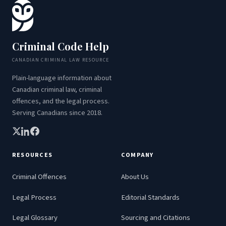
Criminal Code Help
CANADIAN CRIMINAL LAW RESOURCE
Plain-language information about
Canadian criminal law, criminal
offences, and the legal process.
Serving Canadians since 2018.
RESOURCES
COMPANY
Criminal Offences
About Us
Legal Process
Editorial Standards
Legal Glossary
Sourcing and Citations