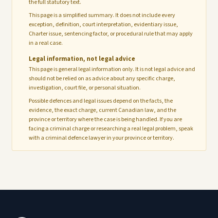
the full statutory text.
This page is a simplified summary. It does not include every
exception, definition, court interpretation, evidentiary issue,
Charter issue, sentencing factor, or procedural rule that may apply
in a real case.
Legal information, not legal advice
This page is general legal information only. It is not legal advice and
should not be relied on as advice about any specific charge,
investigation, court file, or personal situation.
Possible defences and legal issues depend on the facts, the
evidence, the exact charge, current Canadian law, and the
province or territory where the case is being handled. If you are
facing a criminal charge or researching a real legal problem, speak
with a criminal defence lawyer in your province or territory.