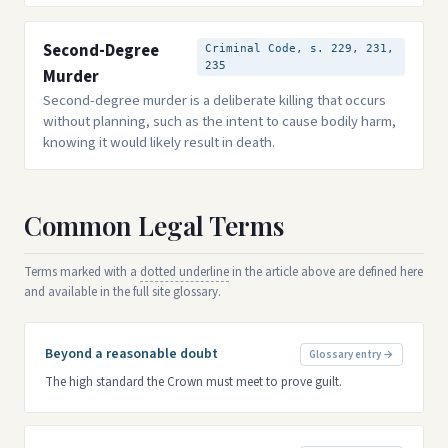
Second-Degree
Criminal Code, s. 229, 231,
235
Murder
Second-degree murder is a deliberate killing that occurs
without planning, such as the intent to cause bodily harm,
knowing it would likely result in death.
Common Legal Terms
Terms marked with a
dotted underline
in the article above are defined here
and available in the full site glossary.
Beyond a reasonable doubt
Glossary entry →
The high standard the Crown must meet to prove guilt.