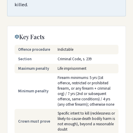
killed.
Key Facts
Offence procedure
Indictable
Section
Criminal Code, s. 239
Maximum penalty
Life imprisonment
Firearm minimums: 5 yrs (1st
offence, restricted or prohibited
firearm, or any firearm + criminal
Minimum penalty
org) / 7 yrs (2nd or subsequent
offence, same conditions) / 4 yrs
(any other firearm); otherwise none
Specific intent to kill (recklessness or
likely-to-cause-death bodily harm is
Crown must prove
not enough), beyond a reasonable
doubt