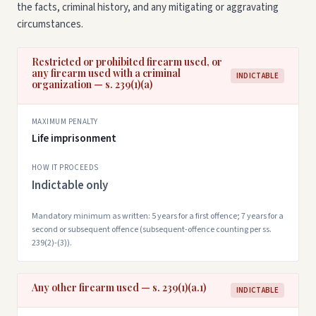
the facts, criminal history, and any mitigating or aggravating
circumstances.
Restricted or prohibited firearm used, or
any firearm used with a criminal
INDICTABLE
organization — s. 239(1)(a)
MAXIMUM PENALTY
Life imprisonment
HOW IT PROCEEDS
Indictable only
Mandatory minimum as written: 5 years for a first offence; 7 years for a
second or subsequent offence (subsequent-offence counting per ss.
239(2)-(3)).
Any other firearm used — s. 239(1)(a.1)
INDICTABLE