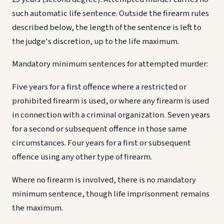
such automatic life sentence. Outside the firearm rules
described below, the length of the sentence is left to
the judge's discretion, up to the life maximum.
Mandatory minimum sentences for attempted murder:
Five years for a first offence where a restricted or
prohibited firearm is used, or where any firearm is used
in connection with a criminal organization. Seven years
for a second or subsequent offence in those same
circumstances. Four years for a first or subsequent
offence using any other type of firearm.
Where no firearm is involved, there is no mandatory
minimum sentence, though life imprisonment remains
the maximum.