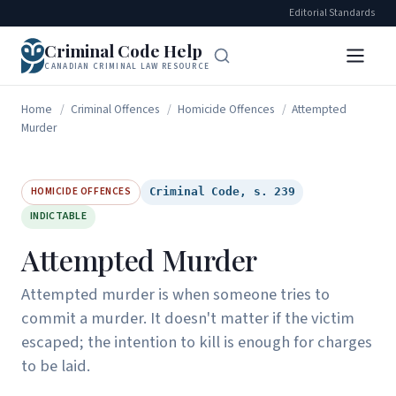
Editorial Standards
Criminal Code Help
CANADIAN CRIMINAL LAW RESOURCE
Home
/
Criminal Offences
/
Homicide Offences
/
Attempted
Murder
HOMICIDE OFFENCES
Criminal Code, s. 239
INDICTABLE
Attempted Murder
Attempted murder is when someone tries to
commit a murder. It doesn't matter if the victim
escaped; the intention to kill is enough for charges
to be laid.