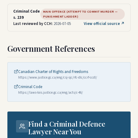
Criminal Code
MAIN OFFENCE (ATTEMPT TO COMMIT MURDER —
PUNISHMENT LADDER)
s. 239
Last reviewed by CCH:
2026-07-05
View official source ↗
Government References
Canadian Charter of Rights and Freedoms
https://www.justice.gc.ca/eng/csj-sjc/rfc-dlc/ccrf-ccdl/
Criminal Code
https://laws-lois.justice.gc.ca/eng/acts/c-46/
Find a Criminal Defence
Lawyer Near You