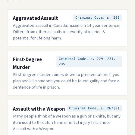
Aggravated Assault
Criminal Code, s. 268
Aggravated assault in Canada: maximum 14-year sentence.
Differs from other assaults in severity of injuries &
potential for lifelong harm.
First-Degree
Criminal Code, s. 229, 231,
235
Murder
First-degree murder comes down to premeditation. If you
plan and kill someone you could be found guilty and face a
sentence of life in prison.
Assault with a Weapon
Criminal Code, s. 267(a)
Many people think of a weapon as a gun or a knife, but any
item used to threaten harm or inflict injury falls under
Assault with a Weapon.