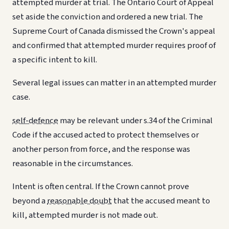
attempted murder at trial. The Ontario Court of Appeal
set aside the conviction and ordered a new trial. The
Supreme Court of Canada dismissed the Crown's appeal
and confirmed that attempted murder requires proof of
a specific intent to kill.
Several legal issues can matter in an attempted murder
case.
self-defence
may be relevant under s.34 of the Criminal
Code if the accused acted to protect themselves or
another person from force, and the response was
reasonable in the circumstances.
Intent is often central. If the Crown cannot prove
beyond a
reasonable doubt
that the accused meant to
kill, attempted murder is not made out.