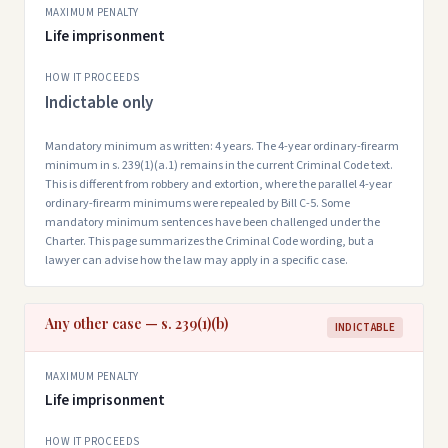
MAXIMUM PENALTY
Life imprisonment
HOW IT PROCEEDS
Indictable only
Mandatory minimum as written: 4 years. The 4-year ordinary-firearm
minimum in s. 239(1)(a.1) remains in the current Criminal Code text.
This is different from robbery and extortion, where the parallel 4-year
ordinary-firearm minimums were repealed by Bill C-5. Some
mandatory minimum sentences have been challenged under the
Charter. This page summarizes the Criminal Code wording, but a
lawyer can advise how the law may apply in a specific case.
Any other case — s. 239(1)(b)
INDICTABLE
MAXIMUM PENALTY
Life imprisonment
HOW IT PROCEEDS