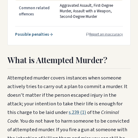
Aggravated Assault, First-Degree
Common related
Murder, Assault with a Weapon,
offences
Second-Degree Murder
Possible penalties
Report an inaccuracy
What is Attempted Murder?
Attempted murder covers instances when someone
actively tries to carry out a plan to commit a murder. It
doesn't matter if the person escaped injury in the
attack; your intention to take their life is enough for
this charge to be laid under
s.239 (1)
of the
Criminal
Code
. You do not have to harm someone to be convicted
of attempted murder. If you fire a gun at someone with