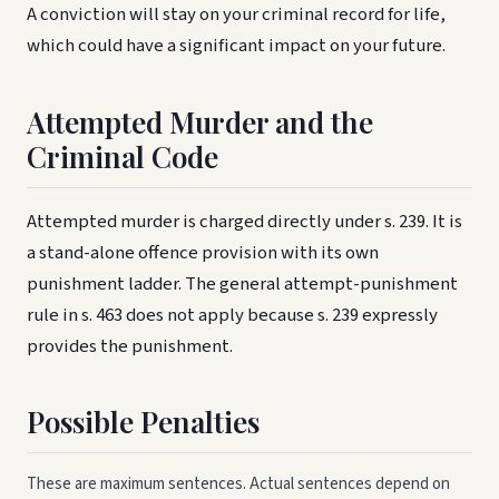
A conviction will stay on your criminal record for life,
which could have a significant impact on your future.
Attempted Murder and the
Criminal Code
Attempted murder is charged directly under s. 239. It is
a stand-alone offence provision with its own
punishment ladder. The general attempt-punishment
rule in s. 463 does not apply because s. 239 expressly
provides the punishment.
Possible Penalties
These are maximum sentences. Actual sentences depend on