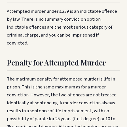
Attempted murder under s.239 is an
indictable offence
by law. There is no
summary conviction
option.
Indictable offences are the most serious category of
criminal charge, and you can be imprisoned if
convicted.
Penalty for Attempted Murder
The maximum penalty for attempted murder is life in
prison. This is the same maximum as for a murder
conviction. However, the two offences are not treated
identically at sentencing. A murder conviction always
results in a sentence of life imprisonment, with no
possibility of parole for 25 years (first degree) or 10 to
25 years (second degree). Attempted murder carries no