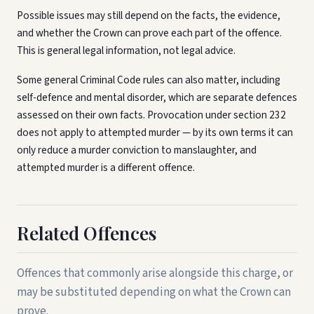
Possible issues may still depend on the facts, the evidence,
and whether the Crown can prove each part of the offence.
This is general legal information, not legal advice.
Some general Criminal Code rules can also matter, including
self-defence and mental disorder, which are separate defences
assessed on their own facts. Provocation under section 232
does not apply to attempted murder — by its own terms it can
only reduce a murder conviction to manslaughter, and
attempted murder is a different offence.
Related Offences
Offences that commonly arise alongside this charge, or
may be substituted depending on what the Crown can
prove.