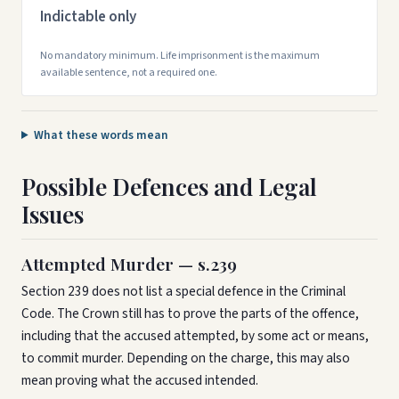
Indictable only
No mandatory minimum. Life imprisonment is the maximum
available sentence, not a required one.
What these words mean
Possible Defences and Legal
Issues
Attempted Murder — s.239
Section 239 does not list a special defence in the Criminal
Code. The Crown still has to prove the parts of the offence,
including that the accused attempted, by some act or means,
to commit murder. Depending on the charge, this may also
mean proving what the accused intended.