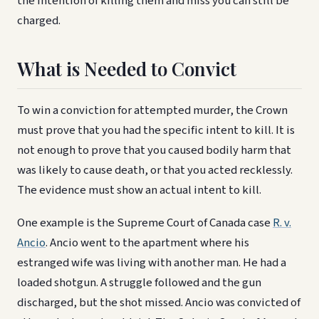
the intention of killing them and miss you can still be
charged.
What is Needed to Convict
To win a conviction for attempted murder, the Crown
must prove that you had the specific intent to kill. It is
not enough to prove that you caused bodily harm that
was likely to cause death, or that you acted recklessly.
The evidence must show an actual intent to kill.
One example is the Supreme Court of Canada case
R. v.
Ancio
. Ancio went to the apartment where his
estranged wife was living with another man. He had a
loaded shotgun. A struggle followed and the gun
discharged, but the shot missed. Ancio was convicted of