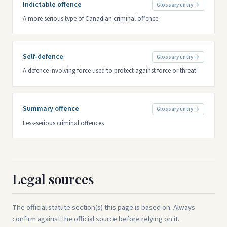
Indictable offence
Glossary entry →
A more serious type of Canadian criminal offence.
Self-defence
Glossary entry →
A defence involving force used to protect against force or threat.
Summary offence
Glossary entry →
Less-serious criminal offences
Legal sources
The official statute section(s) this page is based on. Always
confirm against the official source before relying on it.