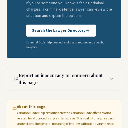
If you or someone you know is facing criminal
charges, a criminal defence lawyer can review the
situation and explain the options.
Search the Lawyer Directory
Criminal Code Help does not endorse or recommend specific
lawyers.
Report an inaccuracy or concern about
this page
About this page
Criminal Code Help explains selected Criminal Code offences and
related legal concepts in plain language. The goal is to help readers
understand the general meaning of the law without having to read