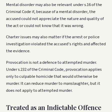
Mental disorder may also be relevant under s.16 of the
Criminal Code if, because of a mental disorder, the
accused could not appreciate the nature and quality of
the act or could not know that it was wrong.
Charter issues may also matter if the arrest or police
investigation violated the accused's rights and affected
the evidence.
Provocation is not a defence to attempted murder.
Under s.232 of the Criminal Code, provocation applies
only to culpable homicide that would otherwise be
murder. It can reduce murder to manslaughter, but it
does not apply to attempted murder.
Treated as an Indictable Offence