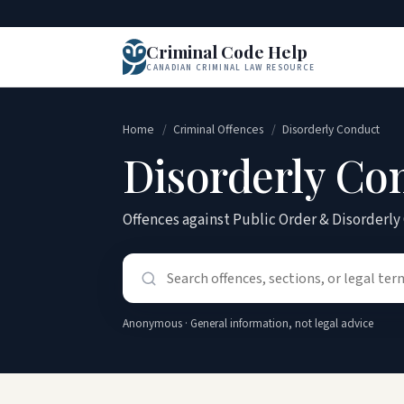
Criminal Code Help
CANADIAN CRIMINAL LAW RESOURCE
Home
/
Criminal Offences
/
Disorderly Conduct
Disorderly Co
Offences against Public Order & Disorderl
Anonymous · General information, not legal advice