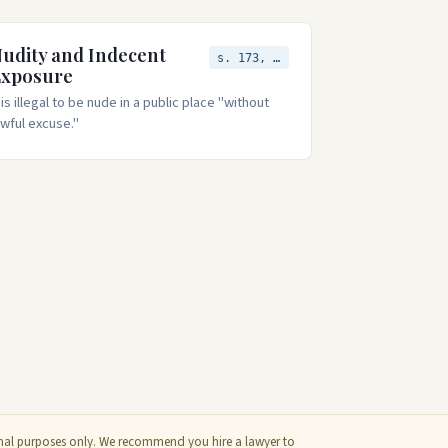
udity and Indecent
s. 173, 174
Exposure
t is illegal to be nude in a public place "without
awful excuse."
ional purposes only. We recommend you hire a lawyer to