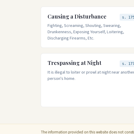
Causing a Disturbance
s. 17
Fighting, Screaming, Shouting, Swearing,
Drunkenness, Exposing Yourself, Loitering,
Discharging Firearms, Etc.
Trespassing at Night
s. 17
It is illegal to loiter or prowl at night near anothe
person's home.
The information provided on this website does not constit