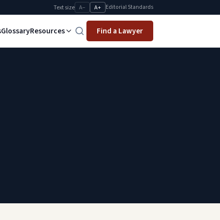
Editorial Standards
Text size
A−
A+
s
Glossary
Resources
Find a Lawyer