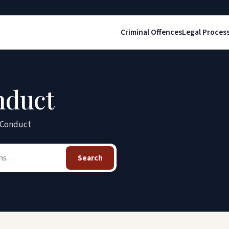
Criminal Offences
Legal Proces
nduct
y Conduct
Search