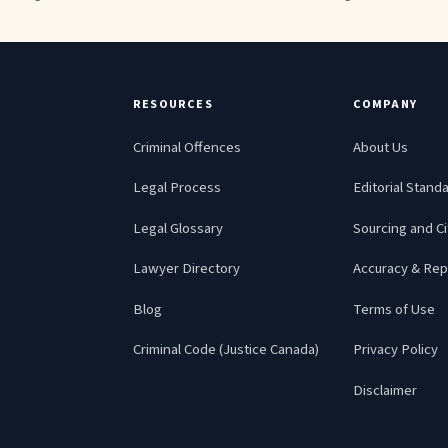
RESOURCES
COMPANY
Criminal Offences
About Us
Legal Process
Editorial Stand
Legal Glossary
Sourcing and Ci
Lawyer Directory
Accuracy & Rep
Blog
Terms of Use
Criminal Code (Justice Canada)
Privacy Policy
Disclaimer