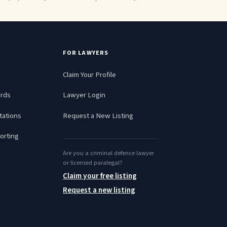
FOR LAWYERS
Claim Your Profile
ards
Lawyer Login
tations
Request a New Listing
orting
Are you a criminal defence lawyer
or licensed paralegal?
Claim your free listing
Request a new listing