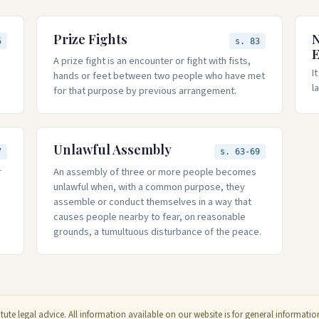
Prize Fights
N
5
s. 83
A prize fight is an encounter or fight with fists,
I
hands or feet between two people who have met
l
for that purpose by previous arrangement.
Unlawful Assembly
7
s. 63-69
r
An assembly of three or more people becomes
unlawful when, with a common purpose, they
assemble or conduct themselves in a way that
causes people nearby to fear, on reasonable
grounds, a tumultuous disturbance of the peace.
ute legal advice. All information available on our website is for general informat