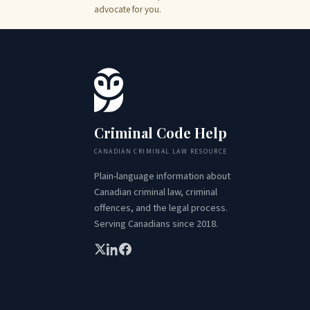
advocate for you.
Criminal Code Help
CANADIAN CRIMINAL LAW RESOURCE
Plain-language information about
Canadian criminal law, criminal
offences, and the legal process.
Serving Canadians since 2018.