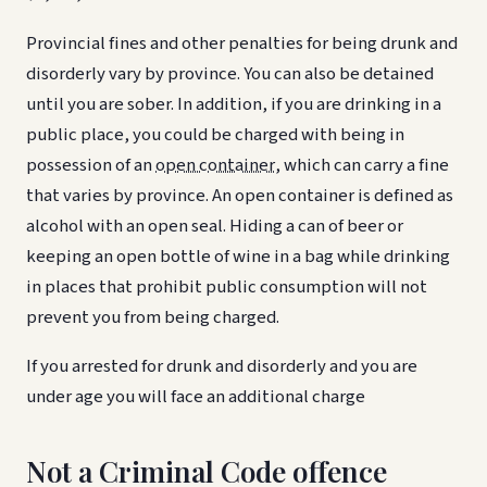
Provincial fines and other penalties for being drunk and
disorderly vary by province. You can also be detained
until you are sober. In addition, if you are drinking in a
public place, you could be charged with being in
possession of an
open container
, which can carry a fine
that varies by province. An open container is defined as
alcohol with an open seal. Hiding a can of beer or
keeping an open bottle of wine in a bag while drinking
in places that prohibit public consumption will not
prevent you from being charged.
If you arrested for drunk and disorderly and you are
under age you will face an additional charge
Not a Criminal Code offence