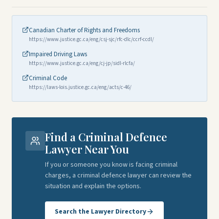
Canadian Charter of Rights and Freedoms
https://www.justice.gc.ca/eng/csj-sjc/rfc-dlc/ccrf-ccdl/
Impaired Driving Laws
https://www.justice.gc.ca/eng/cj-jp/sidl-rlcfa/
Criminal Code
https://laws-lois.justice.gc.ca/eng/acts/c-46/
Find a Criminal Defence
Lawyer Near You
If you or someone you know is facing criminal
charges, a criminal defence lawyer can review the
situation and explain the options.
Search the Lawyer Directory