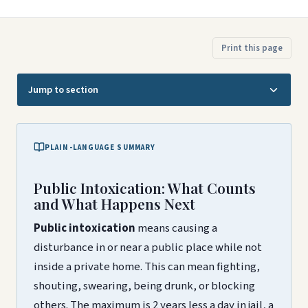
Print this page
Jump to section
PLAIN-LANGUAGE SUMMARY
Public Intoxication: What Counts
and What Happens Next
Public intoxication
means causing a
disturbance in or near a public place while not
inside a private home. This can mean fighting,
shouting, swearing, being drunk, or blocking
others. The maximum is 2 years less a day in jail, a