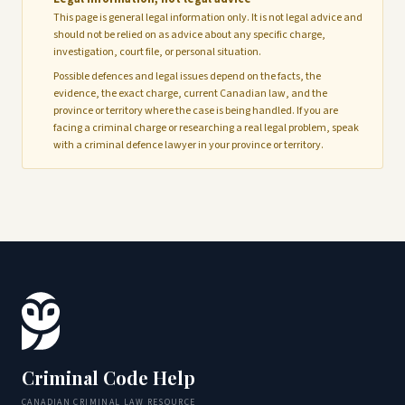
This page is general legal information only. It is not legal advice and
should not be relied on as advice about any specific charge,
investigation, court file, or personal situation.
Possible defences and legal issues depend on the facts, the
evidence, the exact charge, current Canadian law, and the
province or territory where the case is being handled. If you are
facing a criminal charge or researching a real legal problem, speak
with a criminal defence lawyer in your province or territory.
Criminal Code Help
CANADIAN CRIMINAL LAW RESOURCE