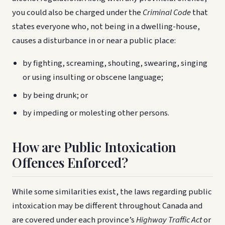
you could also be charged under the
Criminal Code
that
states everyone who, not being in a dwelling-house,
causes a disturbance in or near a public place:
by fighting, screaming, shouting, swearing, singing
or using insulting or obscene language;
by being drunk; or
by impeding or molesting other persons.
How are Public Intoxication
Offences Enforced?
While some similarities exist, the laws regarding public
intoxication may be different throughout Canada and
are covered under each province’s
Highway Traffic Act
or