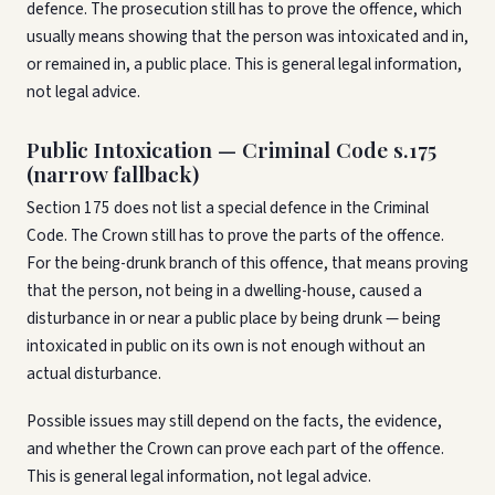
defence. The prosecution still has to prove the offence, which
usually means showing that the person was intoxicated and in,
or remained in, a public place. This is general legal information,
not legal advice.
Public Intoxication — Criminal Code s.175
(narrow fallback)
Section 175 does not list a special defence in the Criminal
Code. The Crown still has to prove the parts of the offence.
For the being-drunk branch of this offence, that means proving
that the person, not being in a dwelling-house, caused a
disturbance in or near a public place by being drunk — being
intoxicated in public on its own is not enough without an
actual disturbance.
Possible issues may still depend on the facts, the evidence,
and whether the Crown can prove each part of the offence.
This is general legal information, not legal advice.