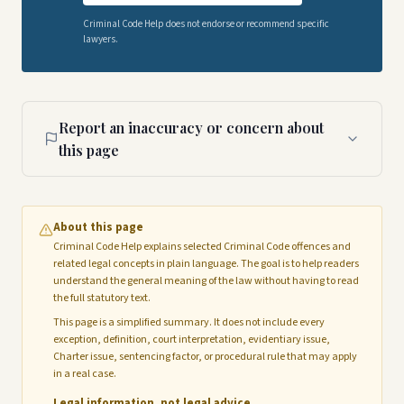
Criminal Code Help does not endorse or recommend specific
lawyers.
Report an inaccuracy or concern about
this page
About this page
Criminal Code Help explains selected Criminal Code offences and
related legal concepts in plain language. The goal is to help readers
understand the general meaning of the law without having to read
the full statutory text.
This page is a simplified summary. It does not include every
exception, definition, court interpretation, evidentiary issue,
Charter issue, sentencing factor, or procedural rule that may apply
in a real case.
Legal information, not legal advice