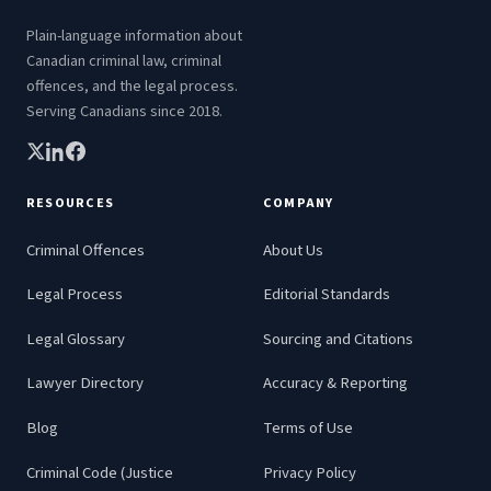
Plain-language information about
Canadian criminal law, criminal
offences, and the legal process.
Serving Canadians since 2018.
RESOURCES
COMPANY
Criminal Offences
About Us
Legal Process
Editorial Standards
Legal Glossary
Sourcing and Citations
Lawyer Directory
Accuracy & Reporting
Blog
Terms of Use
Criminal Code (Justice
Privacy Policy