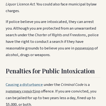
Liquor Licence Act
. You could also face municipal bylaw
charges.
If police believe you are intoxicated, they can arrest
you. Although you are protected from an unwarranted
search under the
Charter of Rights and Freedoms
, police
have the right to conduct a search if they have
reasonable grounds to believe you are in
possession
of
alcohol, drugs or weapons.
Penalties for Public Intoxication
Causing a disturbance
under the
Criminal Code
is a
summary conviction
offence. If you are convicted, you
can be jailed for up to two years less a day, fined up to
$5,000, or both.