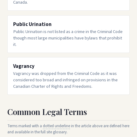
Canada.
Public Urination
Public Urination is not listed as a crime in the Criminal Code
though most large municipalities have bylaws that prohibit
it.
Vagrancy
Vagrancy was dropped from the Criminal Code as it was
considered too broad and infringed on provisions in the
Canadian Charter of Rights and Freedoms.
Common Legal Terms
Terms marked with a
dotted underline
in the article above are defined here
and available in the full site glossary.