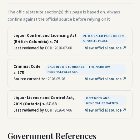
The official statute section(s) this page is based on. Always
confirm against the official source before relying on it.
Liquor Control and Licensing Act
INTOXICATED PERSONS IN
A PUBLIC PLACE
(British Columbia) s. 74
Last reviewed by CCH:
2026-07-06
View official source ↗
Criminal Code
CAUSING DISTURBANCE — THE NARROW
FEDERAL FALLBACK
s. 175
Source current to:
2026-05-26
View official source ↗
Liquor Licence and Control Act,
OFFENCES AND
GENERAL PENALTIES
2019 (Ontario) s. 67-68
Last reviewed by CCH:
2026-07-06
View official source ↗
Government References