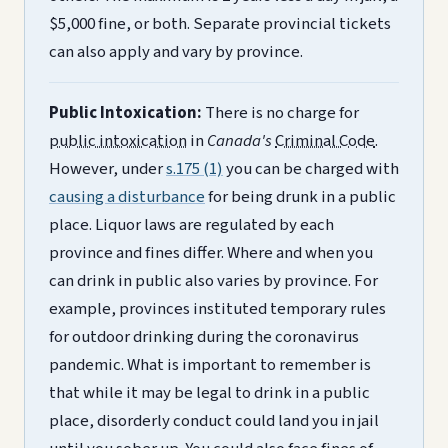
$5,000 fine, or both. Separate provincial tickets
can also apply and vary by province.
Public Intoxication:
There is no charge for
public intoxication
in
Canada's
Criminal Code
.
However, under
s.175 (1)
you can be charged with
causing a disturbance
for being drunk in a public
place. Liquor laws are regulated by each
province and fines differ. Where and when you
can drink in public also varies by province. For
example, provinces instituted temporary rules
for outdoor drinking during the coronavirus
pandemic. What is important to remember is
that while it may be legal to drink in a public
place, disorderly conduct could land you in jail