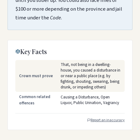
until you sober up. You could also face fines of
$100 or more depending on the province and jail
time under the
Code
.
Key Facts
That, not being in a dwelling-
house, you caused a disturbance in
Crown must prove
or near a public place (e.g. by
fighting, shouting, swearing, being
drunk, or impeding others)
Common related
Causing a Disturbance, Open
Liquor, Public Urination, Vagrancy
offences
Report an inaccuracy