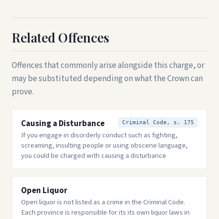
Related Offences
Offences that commonly arise alongside this charge, or
may be substituted depending on what the Crown can
prove.
Causing a Disturbance
Criminal Code, s. 175
If you engage in disorderly conduct such as fighting,
screaming, insulting people or using obscene language,
you could be charged with causing a disturbance
Open Liquor
Open liquor is not listed as a crime in the Criminal Code.
Each province is responsible for its its own liquor laws in