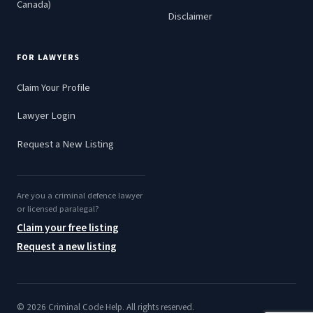
Canada)
Disclaimer
FOR LAWYERS
Claim Your Profile
Lawyer Login
Request a New Listing
Are you a criminal defence lawyer
or licensed paralegal?
Claim your free listing
Request a new listing
© 2026 Criminal Code Help. All rights reserved.