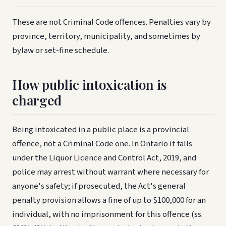
These are not Criminal Code offences. Penalties vary by
province, territory, municipality, and sometimes by
bylaw or set-fine schedule.
How public intoxication is
charged
Being intoxicated in a public place is a provincial
offence, not a Criminal Code one. In Ontario it falls
under the Liquor Licence and Control Act, 2019, and
police may arrest without warrant where necessary for
anyone's safety; if prosecuted, the Act's general
penalty provision allows a fine of up to $100,000 for an
individual, with no imprisonment for this offence (ss.