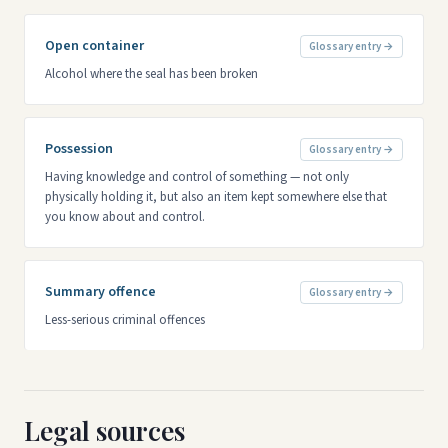
Open container
Glossary entry →
Alcohol where the seal has been broken
Possession
Glossary entry →
Having knowledge and control of something — not only
physically holding it, but also an item kept somewhere else that
you know about and control.
Summary offence
Glossary entry →
Less-serious criminal offences
Legal sources