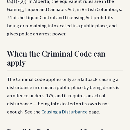
68(1)-(2)). In Alberta, the equivalent rules are in the
Gaming, Liquor and Cannabis Act; in British Columbia, s.
74 of the Liquor Control and Licensing Act prohibits
being or remaining intoxicated in a public place, and
gives police an arrest power.
When the Criminal Code can
apply
The Criminal Code applies only as a fallback: causing a
disturbance in or near a public place by being drunk is
an offence under s. 175, and it requires an actual
disturbance — being intoxicated on its own is not
enough. See the
Causing a Disturbance
page.