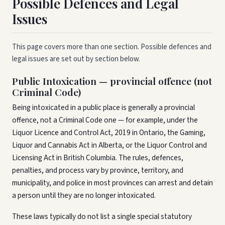
Possible Defences and Legal
Issues
This page covers more than one section. Possible defences and
legal issues are set out by section below.
Public Intoxication — provincial offence (not
Criminal Code)
Being intoxicated in a public place is generally a provincial
offence, not a Criminal Code one — for example, under the
Liquor Licence and Control Act, 2019 in Ontario, the Gaming,
Liquor and Cannabis Act in Alberta, or the Liquor Control and
Licensing Act in British Columbia. The rules, defences,
penalties, and process vary by province, territory, and
municipality, and police in most provinces can arrest and detain
a person until they are no longer intoxicated.
These laws typically do not list a single special statutory