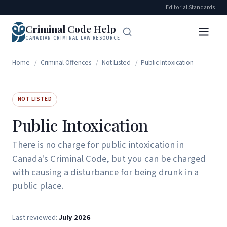
Editorial Standards
Criminal Code Help
CANADIAN CRIMINAL LAW RESOURCE
Home
/
Criminal Offences
/
Not Listed
/
Public Intoxication
NOT LISTED
Public Intoxication
There is no charge for public intoxication in
Canada's Criminal Code, but you can be charged
with causing a disturbance for being drunk in a
public place.
Last reviewed:
July 2026