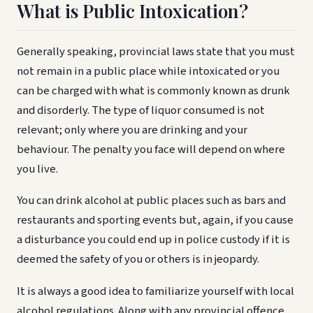
What is Public Intoxication?
Generally speaking, provincial laws state that you must
not remain in a public place while intoxicated or you
can be charged with what is commonly known as drunk
and disorderly. The type of liquor consumed is not
relevant; only where you are drinking and your
behaviour. The penalty you face will depend on where
you live.
You can drink alcohol at public places such as bars and
restaurants and sporting events but, again, if you cause
a disturbance you could end up in police custody if it is
deemed the safety of you or others is in jeopardy.
It is always a good idea to familiarize yourself with local
alcohol regulations. Along with any provincial offence,