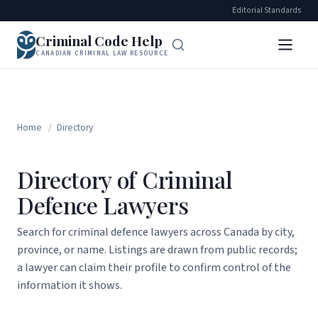
Editorial Standards
Criminal Code Help
CANADIAN CRIMINAL LAW RESOURCE
Home
/
Directory
Directory of Criminal
Defence Lawyers
Search for criminal defence lawyers across Canada by city,
province, or name. Listings are drawn from public records;
a lawyer can claim their profile to confirm control of the
information it shows.