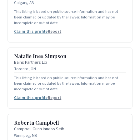
Calgary, AB
This listing is based on public-source information and has not
been claimed or updated by the lawyer. Information may be
incomplete or out of date.
Claim this profile
Report
Natalie Ines Simpson
Bains Partners Llp
Toronto, ON
This listing is based on public-source information and has not
been claimed or updated by the lawyer. Information may be
incomplete or out of date.
Claim this profile
Report
Roberta Campbell
Campbell Gunn Inness Seib
Winnipeg, MB