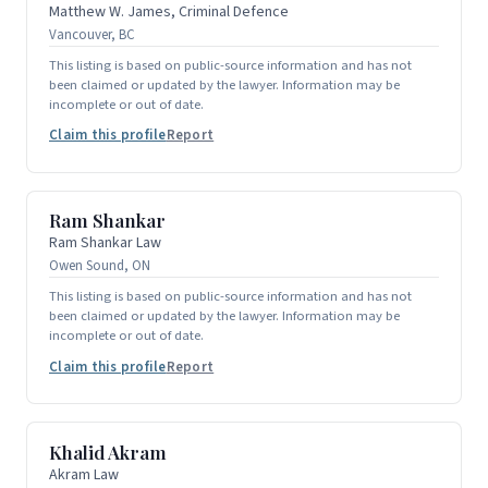
Matthew W. James, Criminal Defence
Vancouver, BC
This listing is based on public-source information and has not
been claimed or updated by the lawyer. Information may be
incomplete or out of date.
Claim this profile
Report
Ram Shankar
Ram Shankar Law
Owen Sound, ON
This listing is based on public-source information and has not
been claimed or updated by the lawyer. Information may be
incomplete or out of date.
Claim this profile
Report
Khalid Akram
Akram Law