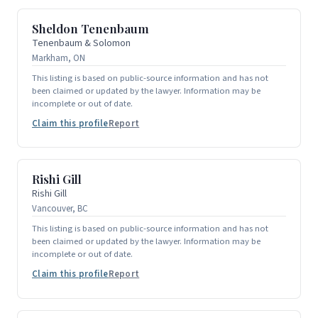
Sheldon Tenenbaum
Tenenbaum & Solomon
Markham, ON
This listing is based on public-source information and has not
been claimed or updated by the lawyer. Information may be
incomplete or out of date.
Claim this profile
Report
Rishi Gill
Rishi Gill
Vancouver, BC
This listing is based on public-source information and has not
been claimed or updated by the lawyer. Information may be
incomplete or out of date.
Claim this profile
Report