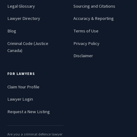
Legal Glossary
Sourcing and Citations
Lawyer Directory
Accuracy & Reporting
Blog
Terms of Use
Criminal Code (Justice
Privacy Policy
Canada)
Disclaimer
FOR LAWYERS
Claim Your Profile
Lawyer Login
Request a New Listing
Are you a criminal defence lawyer