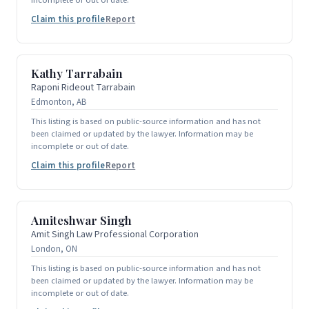
Claim this profile
Report
Kathy Tarrabain
Raponi Rideout Tarrabain
Edmonton, AB
This listing is based on public-source information and has not
been claimed or updated by the lawyer. Information may be
incomplete or out of date.
Claim this profile
Report
Amiteshwar Singh
Amit Singh Law Professional Corporation
London, ON
This listing is based on public-source information and has not
been claimed or updated by the lawyer. Information may be
incomplete or out of date.