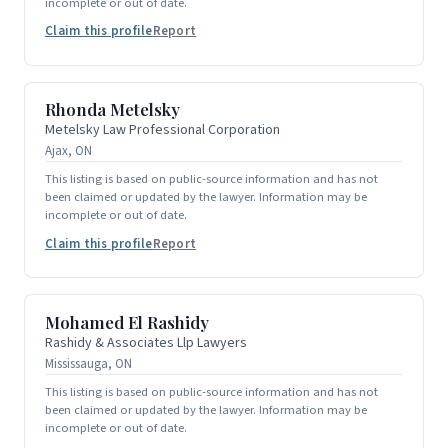
incomplete or out of date.
Claim this profile
Report
Rhonda Metelsky
Metelsky Law Professional Corporation
Ajax, ON
This listing is based on public-source information and has not
been claimed or updated by the lawyer. Information may be
incomplete or out of date.
Claim this profile
Report
Mohamed El Rashidy
Rashidy & Associates Llp Lawyers
Mississauga, ON
This listing is based on public-source information and has not
been claimed or updated by the lawyer. Information may be
incomplete or out of date.