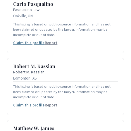
Carlo Pasqualino
Pasqualino Law
Oakville, ON
This listing is based on public-source information and has not
been claimed or updated by the lawyer. Information may be
incomplete or out of date.
Claim this profile
Report
Robert M. Kassian
Robert M. Kassian
Edmonton, AB
This listing is based on public-source information and has not
been claimed or updated by the lawyer. Information may be
incomplete or out of date.
Claim this profile
Report
Matthew W. James