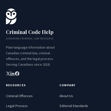
Criminal Code Help
CANADIAN CRIMINAL LAW RESOURCE
Plain-language information about
Canadian criminal law, criminal
offences, and the legal process.
Serving Canadians since 2018.
RESOURCES
COMPANY
Criminal Offences
About Us
Legal Process
Editorial Standards