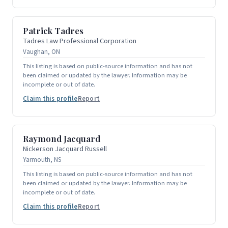
Patrick Tadres
Tadres Law Professional Corporation
Vaughan, ON
This listing is based on public-source information and has not
been claimed or updated by the lawyer. Information may be
incomplete or out of date.
Claim this profile
Report
Raymond Jacquard
Nickerson Jacquard Russell
Yarmouth, NS
This listing is based on public-source information and has not
been claimed or updated by the lawyer. Information may be
incomplete or out of date.
Claim this profile
Report