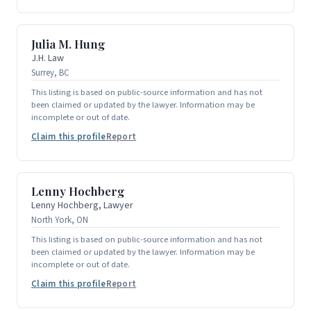
Julia M. Hung
J.H. Law
Surrey, BC
This listing is based on public-source information and has not
been claimed or updated by the lawyer. Information may be
incomplete or out of date.
Claim this profile
Report
Lenny Hochberg
Lenny Hochberg, Lawyer
North York, ON
This listing is based on public-source information and has not
been claimed or updated by the lawyer. Information may be
incomplete or out of date.
Claim this profile
Report