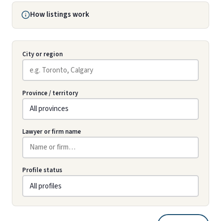
How listings work
City or region
Province / territory
Lawyer or firm name
Profile status