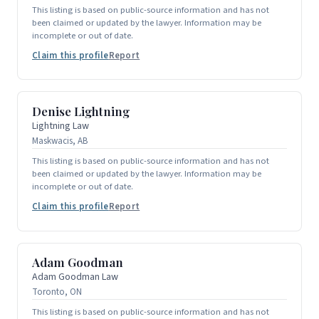
This listing is based on public-source information and has not
been claimed or updated by the lawyer. Information may be
incomplete or out of date.
Claim this profile
Report
Denise Lightning
Lightning Law
Maskwacis, AB
This listing is based on public-source information and has not
been claimed or updated by the lawyer. Information may be
incomplete or out of date.
Claim this profile
Report
Adam Goodman
Adam Goodman Law
Toronto, ON
This listing is based on public-source information and has not