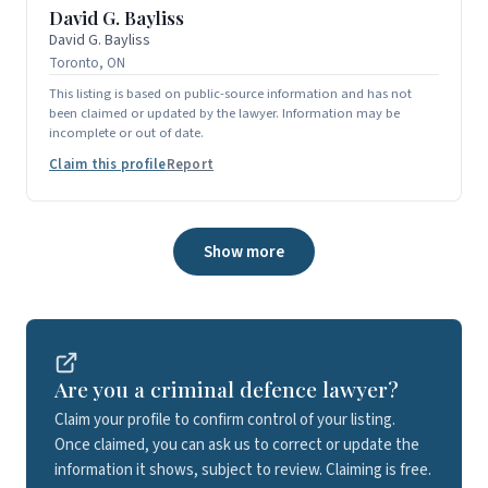
David G. Bayliss
David G. Bayliss
Toronto, ON
This listing is based on public-source information and has not
been claimed or updated by the lawyer. Information may be
incomplete or out of date.
Claim this profile
Report
Show more
Are you a criminal defence lawyer?
Claim your profile to confirm control of your listing.
Once claimed, you can ask us to correct or update the
information it shows, subject to review. Claiming is free.