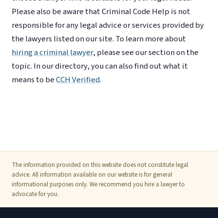
Please also be aware that Criminal Code Help is not
responsible for any legal advice or services provided by
the lawyers listed on our site. To learn more about
hiring a criminal lawyer
, please see our section on the
topic. In our directory, you can also find out what it
means to be
CCH Verified
.
The information provided on this website does not constitute legal
advice. All information available on our website is for general
informational purposes only. We recommend you hire a lawyer to
advocate for you.