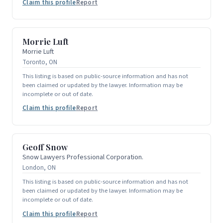
Claim this profile
Report
Morrie Luft
Morrie Luft
Toronto, ON
This listing is based on public-source information and has not
been claimed or updated by the lawyer. Information may be
incomplete or out of date.
Claim this profile
Report
Geoff Snow
Snow Lawyers Professional Corporation.
London, ON
This listing is based on public-source information and has not
been claimed or updated by the lawyer. Information may be
incomplete or out of date.
Claim this profile
Report