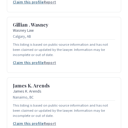
Claim this profile
Report
Gillian . Wasney
Wasney Law
Calgary, AB
This listing is based on public-source information and has not
been claimed or updated by the lawyer. Information may be
incomplete or out of date.
Claim this profile
Report
James K. Arends
James K. Arends
Nanaimo, BC
This listing is based on public-source information and has not
been claimed or updated by the lawyer. Information may be
incomplete or out of date.
Claim this profile
Report