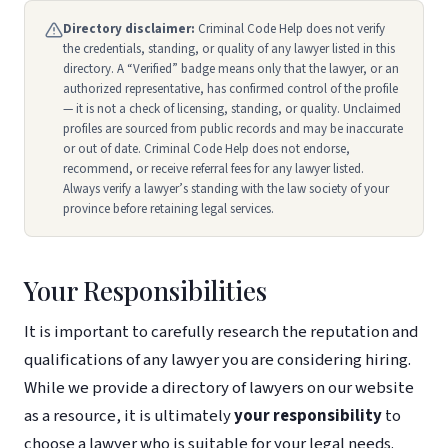
Directory disclaimer:
Criminal Code Help does not verify
the credentials, standing, or quality of any lawyer listed in this
directory. A “Verified” badge means only that the lawyer, or an
authorized representative, has confirmed control of the profile
— it is not a check of licensing, standing, or quality. Unclaimed
profiles are sourced from public records and may be inaccurate
or out of date. Criminal Code Help does not endorse,
recommend, or receive referral fees for any lawyer listed.
Always verify a lawyer’s standing with the law society of your
province before retaining legal services.
Your Responsibilities
It is important to carefully research the reputation and
qualifications of any lawyer you are considering hiring.
While we provide a directory of lawyers on our website
as a resource, it is ultimately
your responsibility
to
choose a lawyer who is suitable for your legal needs.