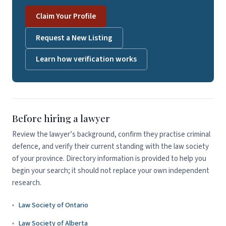
Claim Your Profile
Request a New Listing
Learn how verification works
Before hiring a lawyer
Review the lawyer’s background, confirm they practise criminal
defence, and verify their current standing with the law society
of your province. Directory information is provided to help you
begin your search; it should not replace your own independent
research.
Law Society of Ontario
Law Society of Alberta