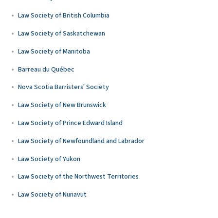
Law Society of British Columbia
Law Society of Saskatchewan
Law Society of Manitoba
Barreau du Québec
Nova Scotia Barristers' Society
Law Society of New Brunswick
Law Society of Prince Edward Island
Law Society of Newfoundland and Labrador
Law Society of Yukon
Law Society of the Northwest Territories
Law Society of Nunavut