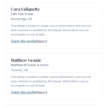
Cara Valiquette
Falls Law Group
Bracebridge, ON
This listing is based on public-source information and has not
been claimed or updated by the lawyer. Information may be
incomplete or out of date.
Claim this profile
Report
Matthew Granic
Matthew M Granic & Assoc
Toronto, ON
This listing is based on public-source information and has not
been claimed or updated by the lawyer. Information may be
incomplete or out of date.
Claim this profile
Report