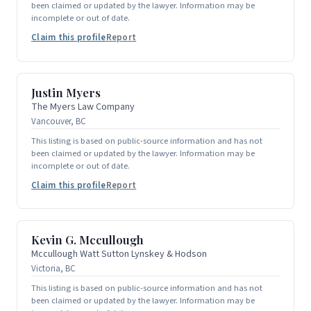
been claimed or updated by the lawyer. Information may be
incomplete or out of date.
Claim this profile
Report
Justin Myers
The Myers Law Company
Vancouver, BC
This listing is based on public-source information and has not
been claimed or updated by the lawyer. Information may be
incomplete or out of date.
Claim this profile
Report
Kevin G. Mccullough
Mccullough Watt Sutton Lynskey & Hodson
Victoria, BC
This listing is based on public-source information and has not
been claimed or updated by the lawyer. Information may be