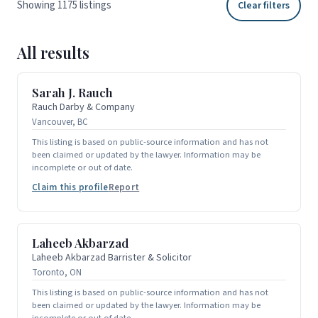
Showing 1175 listings
Clear filters
All results
Sarah J. Rauch
Rauch Darby & Company
Vancouver, BC
This listing is based on public-source information and has not
been claimed or updated by the lawyer. Information may be
incomplete or out of date.
Claim this profile
Report
Laheeb Akbarzad
Laheeb Akbarzad Barrister & Solicitor
Toronto, ON
This listing is based on public-source information and has not
been claimed or updated by the lawyer. Information may be
incomplete or out of date.