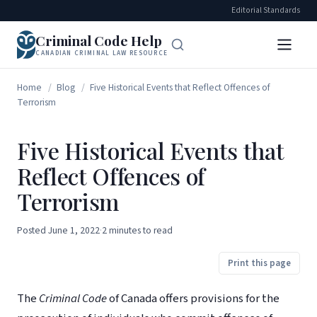
Editorial Standards
Criminal Code Help
CANADIAN CRIMINAL LAW RESOURCE
Home
/
Blog
/
Five Historical Events that Reflect Offences of
Terrorism
Five Historical Events that
Reflect Offences of
Terrorism
Posted
June 1, 2022
·
2 minutes to read
Print this page
The
Criminal Code
of Canada offers provisions for the