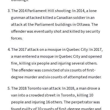
The 2014 Parliament Hill shooting: In 2014, a lone
gunman attacked killed a Canadian soldier
in an
attack at the Parliament buildings in Ottawa
. The
offender was eventually shot and killed by security
forces.
The 2017 attack on a mosque in Quebec City: In 2017,
a man entered a mosque in Quebec City and opened
fire, killing six people and injuring several others.
The offender was convicted of six counts of first-
degree murder and six counts of attempted murder.
The 2018 Toronto van attack: In 2018, a man drove a
van into a crowded street in Toronto, killing 10
people and injuring 16 others. The perpetrator was
found guilty of 10 counts of first-degree murder and