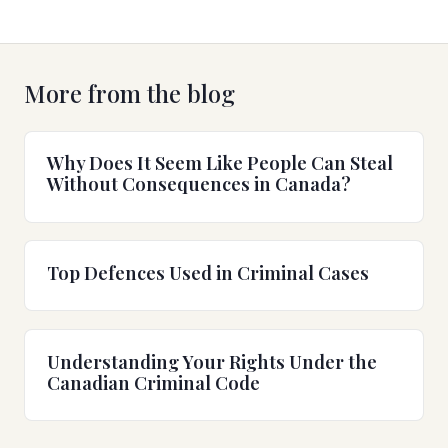
More from the blog
Why Does It Seem Like People Can Steal
Without Consequences in Canada?
Top Defences Used in Criminal Cases
Understanding Your Rights Under the
Canadian Criminal Code