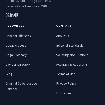
offences, and the legal process.
Serving Canadians since 2018.
RESOURCES
COMPANY
Criminal Offences
About Us
Legal Process
Editorial Standards
Legal Glossary
Sourcing and Citations
Lawyer Directory
Accuracy & Reporting
Blog
Terms of Use
Criminal Code (Justice
Privacy Policy
Canada)
Disclaimer