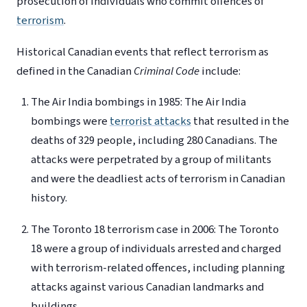
prosecution of individuals who commit offences of
terrorism
.
Historical Canadian events that reflect terrorism as
defined in the Canadian
Criminal Code
include:
The Air India bombings in 1985: The Air India
bombings were
terrorist attacks
that resulted in the
deaths of 329 people, including 280 Canadians. The
attacks were perpetrated by a group of militants
and were the deadliest acts of terrorism in Canadian
history.
The Toronto 18 terrorism case in 2006: The Toronto
18 were a group of individuals arrested and charged
with terrorism-related offences, including planning
attacks against various Canadian landmarks and
buildings.