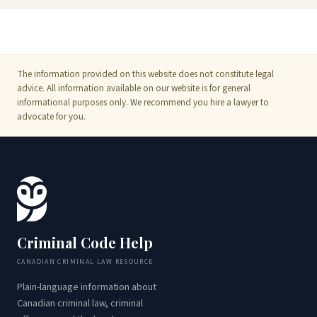
The information provided on this website does not constitute legal
advice. All information available on our website is for general
informational purposes only. We recommend you hire a lawyer to
advocate for you.
Criminal Code Help
CANADIAN CRIMINAL LAW RESOURCE
Plain-language information about
Canadian criminal law, criminal