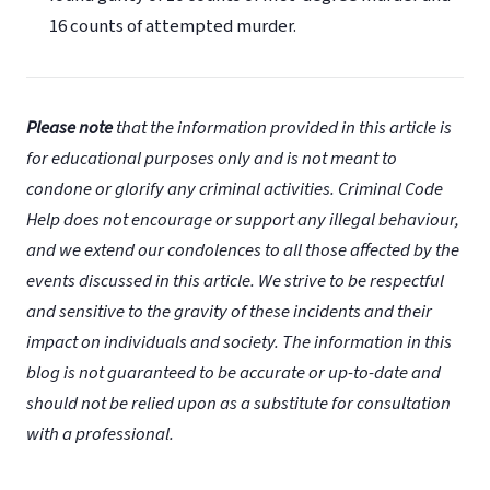
16 counts of attempted murder.
Please note
that the information provided in this article is
for educational purposes only and is not meant to
condone or glorify any criminal activities. Criminal Code
Help does not encourage or support any illegal behaviour,
and we extend our condolences to all those affected by the
events discussed in this article. We strive to be respectful
and sensitive to the gravity of these incidents and their
impact on individuals and society. The information in this
blog is not guaranteed to be accurate or up-to-date and
should not be relied upon as a substitute for consultation
with a professional.